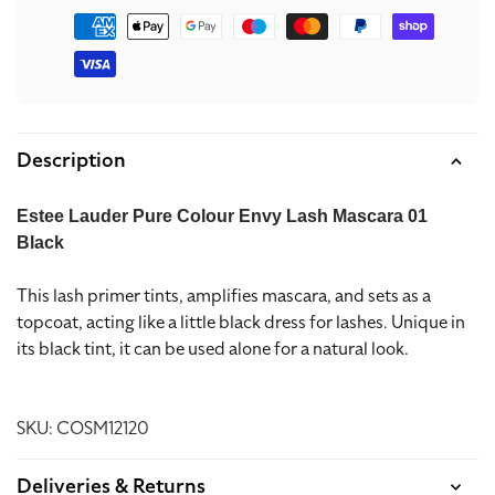
Payment
methods
Description
Estee Lauder Pure Colour Envy Lash Mascara 01
Black
This lash primer tints, amplifies mascara, and sets as a
topcoat, acting like a little black dress for lashes. Unique in
its black tint, it can be used alone for a natural look.
SKU: COSM12120
Deliveries & Returns