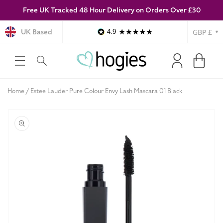
Free UK Tracked 48 Hour Delivery on Orders Over £30
SKIP TO
CONTENT
Currency
UK Based
4.9
Log
Cart
in
Home
Estee Lauder Pure Colour Envy Lash Mascara 01 Black
SKIP TO
PRODUCT
INFORMATION