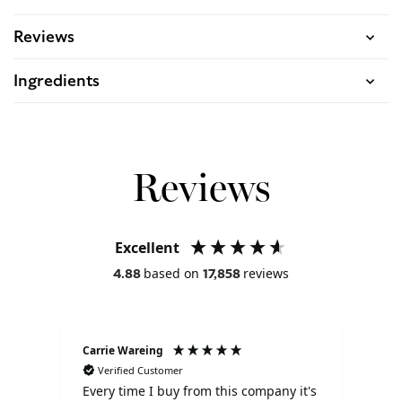
Reviews
Ingredients
Reviews
Excellent
based on
reviews
4.88
17,858
Carrie Wareing
Ano
Verified Customer
V
Every time I buy from this company it's
Tha