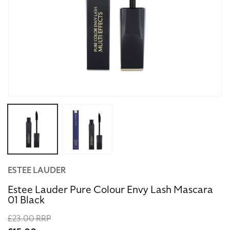
Open
media
1
in
modal
ESTEE LAUDER
Estee Lauder Pure Colour Envy Lash Mascara
01 Black
Regular
£23.00 RRP