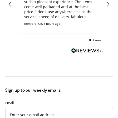
such a pleasant experience. The items
ser
come well packaged and at the best
price. I don't use anywhere else as the
service, speed of delivery, fabulous
prices and customer service is
Romford, GB, 6 hours ago
Live
brilliant.
Pause
Sign up to our weekly emails.
Email