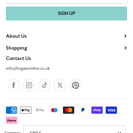
SIGN UP
About Us
Shopping
Contact Us
info@hogiesonline.co.uk
Facebook
Instagram
TikTok
X
Pinterest
Payment
methods
Currency