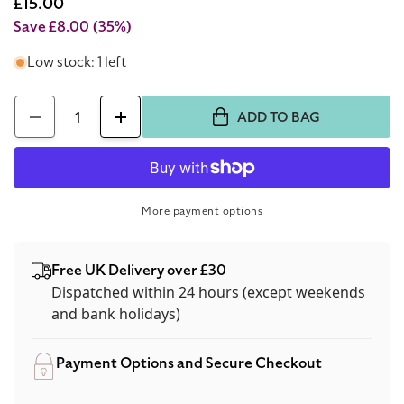
price
Sale
£15.00
price
Save £8.00
(35%)
Low stock: 1 left
Quantity
ADD TO BAG
Decrease
Increase
quantity
quantity
for
for
Estee
Estee
More payment options
Lauder
Lauder
Pure
Pure
Free UK Delivery over £30
Colour
Colour
Dispatched within 24 hours (except weekends
Envy
Envy
and bank holidays)
Lash
Lash
Mascara
Mascara
Payment Options and Secure Checkout
01
01
Black
Black