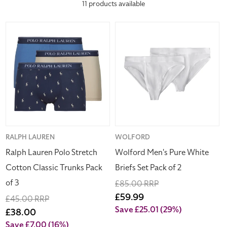
everyday essentials.
11 products available
c
Ralph
Wolford
t
Lauren
Men's
Polo
Pure
i
Stretch
White
Cotton
Briefs
o
Classic
Set
Trunks
Pack
n
Pack
of
of
2
:
3
Vendor:
RALPH LAUREN
Vendor:
WOLFORD
Ralph Lauren Polo Stretch
Wolford Men's Pure White
Cotton Classic Trunks Pack
Briefs Set Pack of 2
of 3
Regular
£85.00 RRP
price
Sale
£59.99
Regular
£45.00 RRP
price
Save £25.01
(29%)
price
Sale
£38.00
price
Save £7.00
(16%)