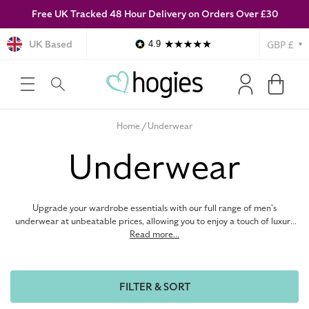
Free UK Tracked 48 Hour Delivery on Orders Over £30
SKIP TO
CONTENT
Currency
UK Based
4.9
Log
Cart
in
Home
Underwear
C
Underwear
o
Upgrade your wardrobe essentials with our full range of men's
l
underwear at unbeatable prices, allowing you to enjoy a touch of luxury
without the premium cost. Our collection features a wide variety of
Read more...
styles, from boxers to briefs, so you can find the perfect fit for all-day
l
comfort and confidence. Discover premium materials and expertly
tailored fits from top menswear brands like Calvin Klein, Tommy Hilfiger,
FILTER & SORT
and more, offering undeniable comfort and support. Browse our
e
complete collection below and elevate your wardrobe with luxurious