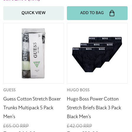
QUICK VIEW
ADD TO BAG
Guess
Hugo
Cotton
Boss
Stretch
Power
Boxer
Cotton
Trunks
Stretch
Multipack
Briefs
5
Black
Pack
3
Men's
Pack
Black
Vendor:
GUESS
Vendor:
HUGO BOSS
Men's
Guess Cotton Stretch Boxer
Hugo Boss Power Cotton
Trunks Multipack 5 Pack
Stretch Briefs Black 3 Pack
Men's
Black Men's
Regular
£65.00 RRP
Regular
£42.00 RRP