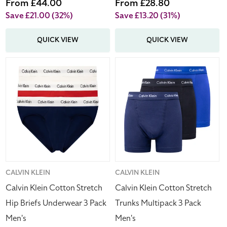
price
Sale
From £44.00
price
Sale
From £28.80
price
price
Save £21.00
(32%)
Save £13.20
(31%)
QUICK VIEW
QUICK VIEW
Calvin
Calvin
Klein
Klein
Cotton
Cotton
Stretch
Stretch
Hip
Trunks
Briefs
Multipack
Underwear
3
3
Pack
Pack
Men's
Men's
Vendor:
CALVIN KLEIN
Vendor:
CALVIN KLEIN
Calvin Klein Cotton Stretch
Calvin Klein Cotton Stretch
Hip Briefs Underwear 3 Pack
Trunks Multipack 3 Pack
Men's
Men's