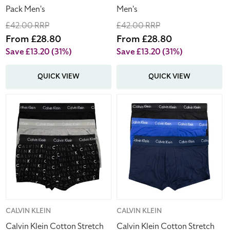
Pack Men's
Men's
Regular
£42.00 RRP
Regular
£42.00 RRP
price
Sale
From £28.80
price
Sale
From £28.80
price
price
Save £13.20
(31%)
Save £13.20
(31%)
QUICK VIEW
QUICK VIEW
Calvin
Calvin
Klein
Klein
Cotton
Cotton
Stretch
Stretch
Low
Low
Rise
Rise
Trunks
Trunks
Multipack
Boxers
3
Multipack
Pack
3
Vendor:
CALVIN KLEIN
Vendor:
CALVIN KLEIN
Men's
Pack
Calvin Klein Cotton Stretch
Calvin Klein Cotton Stretch