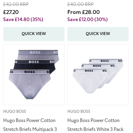
Regular
£42.00 RRP
Regular
£40.00 RRP
price
Sale
£27.20
price
Sale
From £28.00
price
price
Save £14.80
(35%)
Save £12.00
(30%)
QUICK VIEW
QUICK VIEW
Hugo
Hugo
Boss
Boss
Power
Power
Cotton
Cotton
Stretch
Stretch
Briefs
Briefs
Multipack
White
3
3
Pack
Pack
Men's
Men's
Vendor:
HUGO BOSS
Vendor:
HUGO BOSS
Hugo Boss Power Cotton
Hugo Boss Power Cotton
Stretch Briefs Multipack 3
Stretch Briefs White 3 Pack