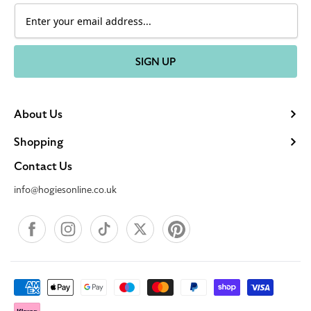
SIGN UP
About Us
Shopping
Contact Us
info@hogiesonline.co.uk
Facebook
Instagram
TikTok
X
Pinterest
Payment
methods