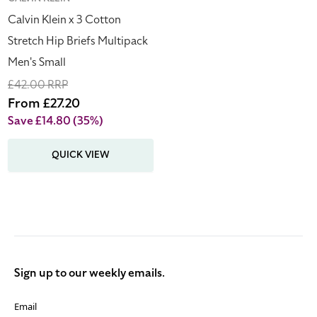
Vendor:
Small
Calvin Klein x 3 Cotton
Stretch Hip Briefs Multipack
Men's Small
Regular
£42.00 RRP
price
Sale
From £27.20
price
Save £14.80
(35%)
QUICK VIEW
Sign up to our weekly emails.
Email