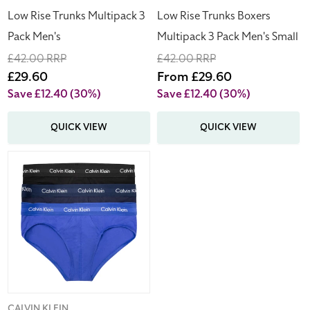
Men's
Low Rise Trunks Multipack 3
Low Rise Trunks Boxers
Small
Pack Men's
Multipack 3 Pack Men's Small
Regular
£42.00 RRP
Regular
£42.00 RRP
price
Sale
£29.60
price
Sale
From £29.60
price
price
Save £12.40
(30%)
Save £12.40
(30%)
QUICK VIEW
QUICK VIEW
Calvin
Klein
x
3
Cotton
Stretch
Hip
Briefs
Multipack
Men's
CALVIN KLEIN