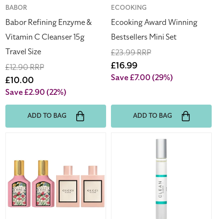
Size
Vendor:
BABOR
Vendor:
ECOOKING
Babor Refining Enzyme &
Ecooking Award Winning
Vitamin C Cleanser 15g
Bestsellers Mini Set
Travel Size
Regular
£23.99 RRP
price
Sale
£16.99
Regular
£12.90 RRP
price
Save £7.00
(29%)
price
Sale
£10.00
price
Save £2.90
(22%)
ADD TO BAG
ADD TO BAG
Gucci
Clean
Bloom
Classic
&
Rain
Flora
10ml
Miniature
Eau
Set
De
4
Parfum