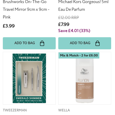
Pink
Brushworks On-The-Go
Michael Kors Gorgeous! 5ml
Travel Mirror 9cm x 9cm -
Eau De Parfum
Pink
Regular
£12.00 RRP
price
Sale
£7.99
Regular
£3.99
price
Save £4.01
(33%)
price
ADD TO BAG
ADD TO BAG
Tweezerman
Wella
Mix & Match - 2 for £6.00
Emerald
Fusion
Shimmer
Shampoo
Nail
50ml
Care
Dry
Set
&
Damaged
Hair
Moisturises
&
Vendor:
TWEEZERMAN
Vendor:
WELLA