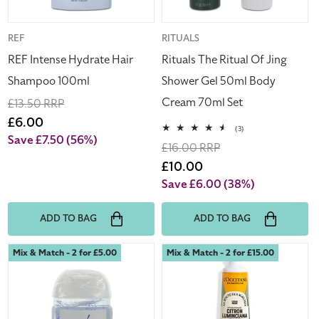
50ml
Body
Cream
Vendor:
REF
Vendor:
RITUALS
70ml
REF Intense Hydrate Hair
Rituals The Ritual Of Jing
Set
Shampoo 100ml
Shower Gel 50ml Body
Cream 70ml Set
Regular
£13.50 RRP
price
Sale
£6.00
3
(3)
price
Save £7.50
(56%)
total
Regular
£16.00 RRP
reviews
price
Sale
£10.00
price
Save £6.00
(38%)
ADD TO BAG
ADD TO BAG
Bath
L'Occitane
Mix & Match - 2 for £5.00
Mix & Match - 2 for £15.00
&
Hand
Body
Cream
Works
Citron