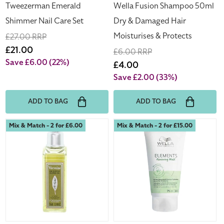
Protects
Tweezerman Emerald
Wella Fusion Shampoo 50ml
Shimmer Nail Care Set
Dry & Damaged Hair
Moisturises & Protects
Regular
£27.00 RRP
price
Sale
£21.00
Regular
£6.00 RRP
price
Save £6.00
(22%)
price
Sale
£4.00
price
Save £2.00
(33%)
ADD TO BAG
ADD TO BAG
L'Occitane
Wella
Mix & Match - 2 for £6.00
Mix & Match - 2 for £15.00
Verveine
Elements
Shower
Renewing
Gel
Mask
70ml
75ml
Travel
Size