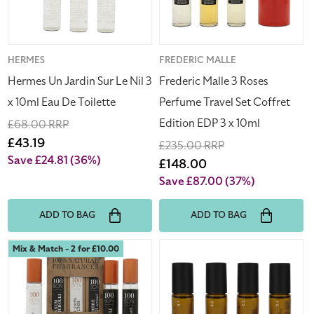
3
Set
x
Coffret
10ml
Edition
Eau
EDP
Vendor:
HERMES
Vendor:
FREDERIC MALLE
De
3
Hermes Un Jardin Sur Le Nil 3
Frederic Malle 3 Roses
Toilette
x
x 10ml Eau De Toilette
Perfume Travel Set Coffret
10ml
Edition EDP 3 x 10ml
Regular
£68.00 RRP
price
Sale
£43.19
Regular
£235.00 RRP
price
Save £24.81
(36%)
price
Sale
£148.00
price
Save £87.00
(37%)
ADD TO BAG
ADD TO BAG
100
Nullpunkt
Mix & Match - 2 for £10.00
Bon
Complete
100%
Collection
Natural
Functional