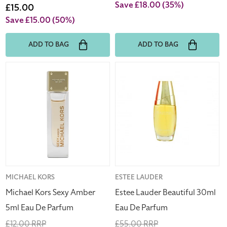
price
Save £18.00
(35%)
price
Sale
£15.00
price
Save £15.00
(50%)
ADD TO BAG
ADD TO BAG
Michael
Estee
Kors
Lauder
Sexy
Beautiful
Amber
30ml
5ml
Eau
Eau
De
De
Parfum
Parfum
Vendor:
MICHAEL KORS
Vendor:
ESTEE LAUDER
Michael Kors Sexy Amber
Estee Lauder Beautiful 30ml
5ml Eau De Parfum
Eau De Parfum
Regular
£12.00 RRP
Regular
£55.00 RRP