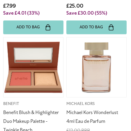
price
Sale
£7.99
price
Sale
£25.00
price
price
Save £4.01
(33%)
Save £30.00
(55%)
ADD TO BAG
ADD TO BAG
Benefit
Michael
Blush
Kors
&
Wonderlust
Highlighter
4ml
Duo
Eau
Makeup
de
Palette
Parfum
-
Twinkle
Beach
Vendor:
BENEFIT
Vendor:
MICHAEL KORS
Benefit Blush & Highlighter
Michael Kors Wonderlust
Duo Makeup Palette -
4ml Eau de Parfum
Twinkle Beach
Regular
£12.00 RRP