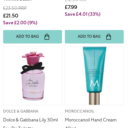
price
Sale
£7.99
Regular
£23.50 RRP
price
Save £4.01
(33%)
price
Sale
£21.50
price
Save £2.00
(9%)
ADD TO BAG
ADD TO BAG
Dolce
Moroccanoil
&
Hand
Gabbana
Cream
Lily
40ml
30ml
Eau
De
Toilette
Vendor:
DOLCE & GABBANA
Vendor:
MOROCCANOIL
Dolce & Gabbana Lily 30ml
Moroccanoil Hand Cream