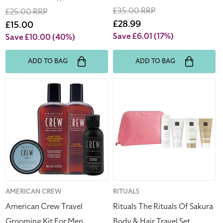
total
Regular
£35.00 RRP
Regular
£25.00 RRP
reviews
price
Sale
£28.99
price
Sale
£15.00
price
price
Save £6.01
(17%)
Save £10.00
(40%)
ADD TO BAG
ADD TO BAG
American
Rituals
Crew
The
Travel
Rituals
Grooming
Of
Kit
Sakura
For
Body
Men
&
(Blemished
Hair
Box)
Travel
Set
Vendor:
AMERICAN CREW
Vendor:
RITUALS
American Crew Travel
Rituals The Rituals Of Sakura
Grooming Kit For Men
Body & Hair Travel Set