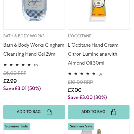
Gingham
Luminciana
Cleansing
with
Hand
Almond
Gel
Oil
29ml
30ml
Vendor:
BATH & BODY WORKS
Vendor:
L'OCCITANE
Bath & Body Works Gingham
L'Occitane Hand Cream
Cleansing Hand Gel 29ml
Citron Luminciana with
Almond Oil 30ml
2
(2)
total
Regular
£6.00 RRP
reviews
1
(1)
total
price
Sale
£2.99
Regular
£10.00 RRP
reviews
price
Save £3.01
(50%)
price
Sale
£7.00
price
Save £3.00
(30%)
ADD TO BAG
ADD TO BAG
Wella
The
Summer Sale
Summer Sale
Haircare
Humble