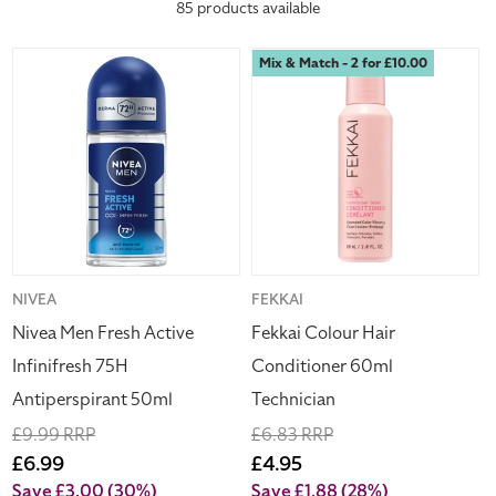
Hogies.
85 products available
c
Nivea
Fekkai
Mix & Match - 2 for £10.00
t
Men
Colour
Fresh
Hair
i
Active
Conditioner
Infinifresh
60ml
o
75H
Technician
Antiperspirant
n
50ml
:
Vendor:
NIVEA
Vendor:
FEKKAI
Nivea Men Fresh Active
Fekkai Colour Hair
Infinifresh 75H
Conditioner 60ml
Antiperspirant 50ml
Technician
Regular
£9.99 RRP
Regular
£6.83 RRP
price
Sale
£6.99
price
Sale
£4.95
price
price
Save £3.00
(30%)
Save £1.88
(28%)