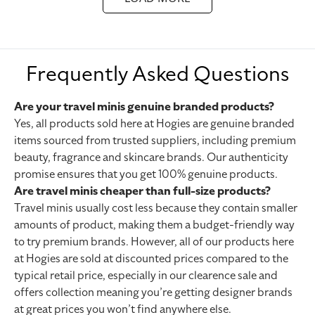
Frequently Asked Questions
Are your travel minis genuine branded products?
Yes, all products sold here at Hogies are genuine branded
items sourced from trusted suppliers, including premium
beauty, fragrance and skincare brands. Our
authenticity
promise
ensures that you get 100% genuine products.
Are travel minis cheaper than full-size products?
Travel minis usually cost less because they contain smaller
amounts of product, making them a budget-friendly way
to try premium brands. However, all of our products here
at Hogies are sold at discounted prices compared to the
typical retail price, especially in our
clearence sale
and
offers collection
meaning you’re getting designer brands
at great prices you won’t find anywhere else.