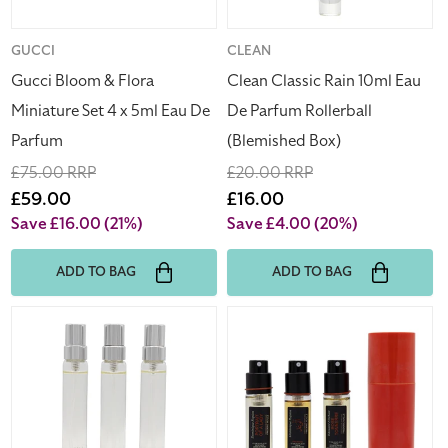
x
Rollerball
5ml
(Blemished
Eau
Box)
Vendor:
GUCCI
Vendor:
CLEAN
De
Gucci Bloom & Flora
Clean Classic Rain 10ml Eau
Parfum
Miniature Set 4 x 5ml Eau De
De Parfum Rollerball
Parfum
(Blemished Box)
Regular
£75.00 RRP
Regular
£20.00 RRP
price
Sale
£59.00
price
Sale
£16.00
price
price
Save £16.00
(21%)
Save £4.00
(20%)
ADD TO BAG
ADD TO BAG
Hermes
Frederic
Un
Malle
Jardin
3
Sur
Roses
Le
Perfume
Nil
Travel