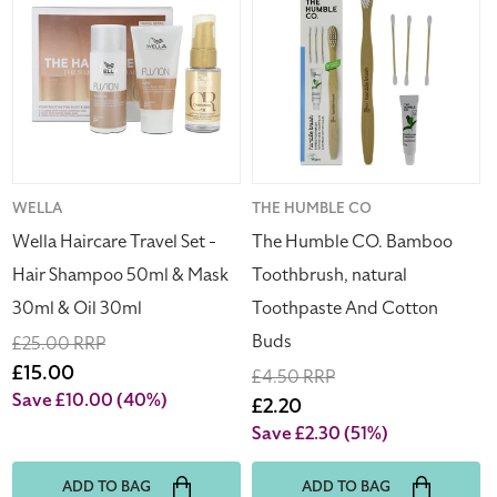
Travel
CO.
Set
Bamboo
-
Toothbrush,
Hair
natural
Shampoo
Toothpaste
50ml
And
&
Cotton
Mask
Buds
Vendor:
WELLA
Vendor:
THE HUMBLE CO
30ml
Wella Haircare Travel Set -
The Humble CO. Bamboo
&
Hair Shampoo 50ml & Mask
Toothbrush, natural
Oil
30ml & Oil 30ml
Toothpaste And Cotton
30ml
Buds
Regular
£25.00 RRP
price
Sale
£15.00
Regular
£4.50 RRP
price
Save £10.00
(40%)
price
Sale
£2.20
price
Save £2.30
(51%)
ADD TO BAG
ADD TO BAG