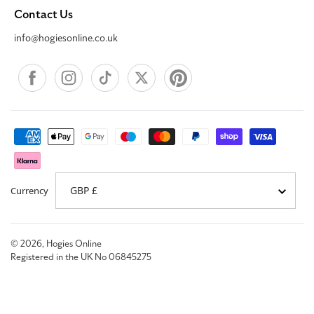
Contact Us
info@hogiesonline.co.uk
Facebook
Instagram
TikTok
X
Pinterest
Payment
methods
Currency
© 2026,
Hogies Online
Registered in the UK No 06845275