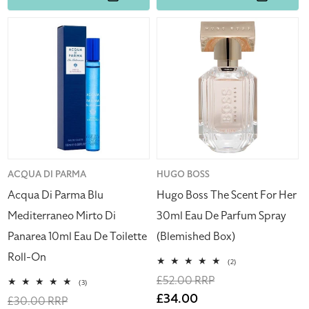
Acqua
Hugo
Di
Boss
Parma
The
Blu
Scent
Mediterraneo
For
Mirto
Her
Di
30ml
Panarea
Eau
10ml
De
Eau
Parfum
Vendor:
ACQUA DI PARMA
Vendor:
HUGO BOSS
De
Spray
Acqua Di Parma Blu
Hugo Boss The Scent For Her
Toilette
(Blemished
Mediterraneo Mirto Di
30ml Eau De Parfum Spray
Roll-
Box)
Panarea 10ml Eau De Toilette
(Blemished Box)
On
Roll-On
2
(2)
total
Regular
£52.00 RRP
reviews
3
(3)
total
price
Sale
£34.00
Regular
£30.00 RRP
reviews