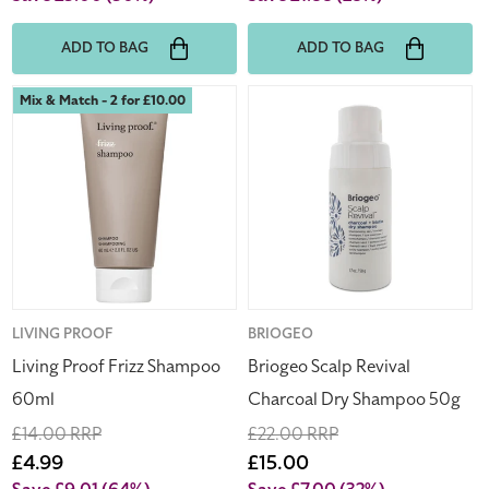
ADD TO BAG
ADD TO BAG
Living
Briogeo
Mix & Match - 2 for £10.00
Proof
Scalp
Frizz
Revival
Shampoo
Charcoal
60ml
Dry
Shampoo
50g
Vendor:
LIVING PROOF
Vendor:
BRIOGEO
Living Proof Frizz Shampoo
Briogeo Scalp Revival
60ml
Charcoal Dry Shampoo 50g
Regular
£14.00 RRP
Regular
£22.00 RRP
price
Sale
£4.99
price
Sale
£15.00
price
price