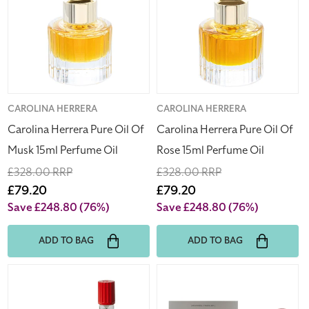
Oil
Oil
Of
Of
Musk
Rose
15ml
15ml
Perfume
Perfume
Oil
Oil
Vendor:
CAROLINA HERRERA
Vendor:
CAROLINA HERRERA
Carolina Herrera Pure Oil Of
Carolina Herrera Pure Oil Of
Musk 15ml Perfume Oil
Rose 15ml Perfume Oil
Regular
£328.00 RRP
Regular
£328.00 RRP
price
Sale
£79.20
price
Sale
£79.20
price
price
Save £248.80
(76%)
Save £248.80
(76%)
ADD TO BAG
ADD TO BAG
Off-
Off-
White
White
Paperwork
Paperwork