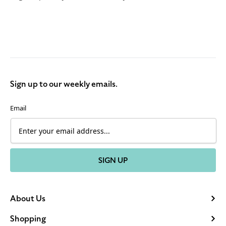
Sign up to our weekly emails.
Email
SIGN UP
About Us
Shopping