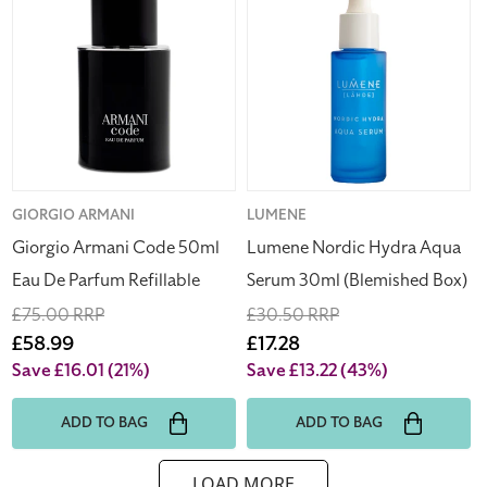
Armani
Nordic
Code
Hydra
50ml
Aqua
Eau
Serum
De
30ml
Parfum
(Blemished
Refillable
Box)
Vendor:
GIORGIO ARMANI
Vendor:
LUMENE
Giorgio Armani Code 50ml
Lumene Nordic Hydra Aqua
Eau De Parfum Refillable
Serum 30ml (Blemished Box)
Regular
£75.00 RRP
Regular
£30.50 RRP
price
Sale
£58.99
price
Sale
£17.28
price
price
Save £16.01
(21%)
Save £13.22
(43%)
ADD TO BAG
ADD TO BAG
LOAD MORE