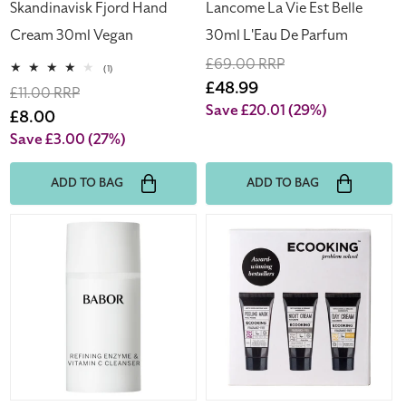
Skandinavisk Fjord Hand
Lancome La Vie Est Belle
Cream 30ml Vegan
30ml L'Eau De Parfum
Regular
£69.00 RRP
1
(1)
total
price
Sale
£48.99
Regular
£11.00 RRP
reviews
price
Save £20.01
(29%)
price
Sale
£8.00
price
Save £3.00
(27%)
ADD TO BAG
ADD TO BAG
Babor
Ecooking
Refining
Award
Enzyme
Winning
&
Bestsellers
Vitamin
Mini
C
Set
Cleanser
15g
Travel