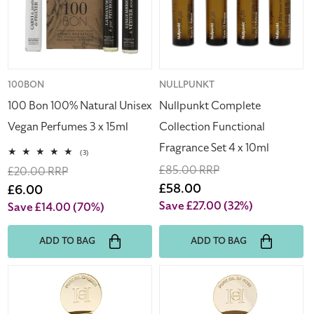
Unisex
Fragrance
Vegan
Set
Perfumes
4
3
x
x
10ml
15ml
Vendor:
100BON
Vendor:
NULLPUNKT
100 Bon 100% Natural Unisex
Nullpunkt Complete
Vegan Perfumes 3 x 15ml
Collection Functional
Fragrance Set 4 x 10ml
3
(3)
total
Regular
£85.00 RRP
Regular
£20.00 RRP
reviews
price
Sale
£58.00
price
Sale
£6.00
price
price
Save £27.00
(32%)
Save £14.00
(70%)
ADD TO BAG
ADD TO BAG
Carolina
Carolina
Herrera
Herrera
Pure
Pure