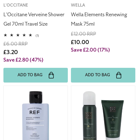
Vendor:
L'OCCITANE
Vendor:
WELLA
L'Occitane Verveine Shower
Wella Elements Renewing
Gel 70ml Travel Size
Mask 75ml
Regular
£12.00 RRP
1
(1)
total
price
Sale
£10.00
Regular
£6.00 RRP
reviews
price
Save £2.00
(17%)
price
Sale
£3.20
price
Save £2.80
(47%)
ADD TO BAG
ADD TO BAG
REF
Rituals
Intense
The
Hydrate
Ritual
Hair
Of
Shampoo
Jing
100ml
Shower
Gel