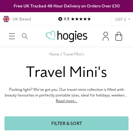
Free UK Tracked 48 Hour Delivery on Orders Over £30
SKIP TO
CONTENT
Currency
UK Based
4.9
Log
Cart
in
Home
Travel Mini's
C
Travel Mini's
o
Packing light? We’ve got you. Our travel minis collection is filled with
l
beauty favourites in perfectly portable sizes, ideal for holidays, weekends
away, and on-the-go touch-ups. Discover summer makeup must-haves,
Read more...
travel-sized fragrances, and summer skincare essentials from top brands
l
without sacrificing space in your suitcase. Whether you’re topping up your
travel bag or trying something new before committing to the full size,
FILTER & SORT
these little luxuries make life easier. Stock up on sunny-day staples,
e
discover new beauty obsessions and get holiday-ready for less with