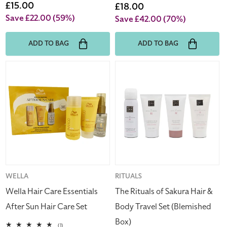
price
Sale
£15.00
price
Sale
£18.00
price
price
Save £22.00
(59%)
Save £42.00
(70%)
ADD TO BAG
ADD TO BAG
Wella
The
Hair
Rituals
Care
of
Essentials
Sakura
After
Hair
Sun
&
Hair
Body
Care
Travel
Set
Set
(Blemished
Vendor:
WELLA
Vendor:
RITUALS
Box)
Wella Hair Care Essentials
The Rituals of Sakura Hair &
After Sun Hair Care Set
Body Travel Set (Blemished
Box)
1
(1)