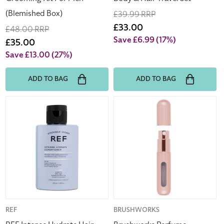
(Blemished Box)
Regular
£39.99 RRP
price
Sale
£33.00
Regular
£48.00 RRP
price
Save £6.99
(17%)
price
Sale
£35.00
price
Save £13.00
(27%)
ADD TO BAG
ADD TO BAG
REF
Brushworks
Intense
Perfume
Hydrate
Fragrance
Hair
Travel
Conditioner
Atomiser
100ml
-
Pink
Vendor:
REF
Vendor:
BRUSHWORKS