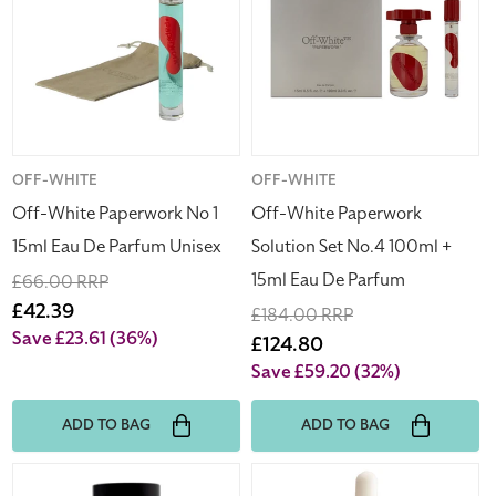
No
Solution
1
Set
15ml
No.4
Eau
100ml
De
+
Parfum
15ml
Unisex
Eau
Vendor:
OFF-WHITE
Vendor:
OFF-WHITE
De
Off-White Paperwork No 1
Off-White Paperwork
Parfum
15ml Eau De Parfum Unisex
Solution Set No.4 100ml +
15ml Eau De Parfum
Regular
£66.00 RRP
price
Sale
£42.39
Regular
£184.00 RRP
price
Save £23.61
(36%)
price
Sale
£124.80
price
Save £59.20
(32%)
ADD TO BAG
ADD TO BAG
Giorgio
Lumene