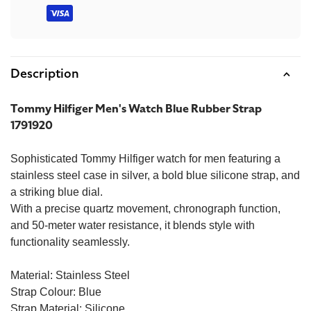
methods
Description
Tommy Hilfiger Men's Watch Blue Rubber Strap
1791920
Sophisticated Tommy Hilfiger watch for men featuring a
stainless steel case in silver, a bold blue silicone strap, and
a striking blue dial.
With a precise quartz movement, chronograph function,
and 50-meter water resistance, it blends style with
functionality seamlessly.
Material: Stainless Steel
Strap Colour: Blue
Strap Material: Silicone