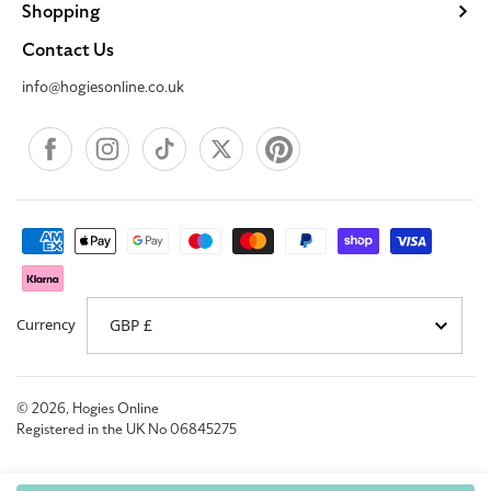
Shopping
Contact Us
info@hogiesonline.co.uk
Facebook
Instagram
TikTok
X
Pinterest
Payment
methods
Currency
© 2026,
Hogies Online
Registered in the UK No 06845275