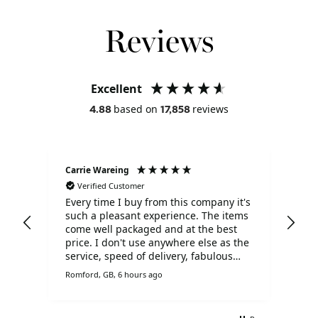
Reviews
Excellent
based on
reviews
4.88
17,858
Carrie Wareing
Ano
Verified Customer
V
Every time I buy from this company it's
Tha
such a pleasant experience. The items
ser
come well packaged and at the best
price. I don't use anywhere else as the
service, speed of delivery, fabulous
prices and customer service is
Romford, GB, 6 hours ago
Live
brilliant.