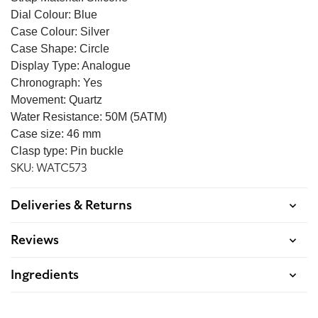
Dial Colour: Blue
Case Colour: Silver
Case Shape: Circle
Display Type: Analogue
Chronograph: Yes
Movement: Quartz
Water Resistance: 50M (5ATM)
Case size: 46 mm
Clasp type: Pin buckle
SKU: WATC573
Deliveries & Returns
Reviews
Ingredients