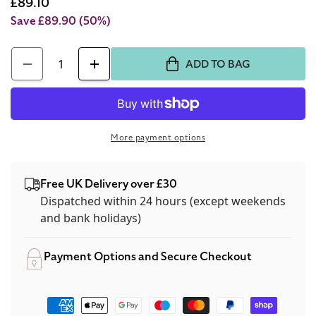
price
Sale
£89.10
price
Save £89.90
(50%)
Quantity
ADD TO BAG
Decrease
Increase
quantity
quantity
for
for
Tommy
Tommy
More payment options
Hilfiger
Hilfiger
Men&#39;s
Men&#39;s
Free UK Delivery over £30
Watch
Watch
Dispatched within 24 hours (except weekends
Blue
Blue
and bank holidays)
Rubber
Rubber
Strap
Strap
Payment Options and Secure Checkout
1791920
1791920
Payment