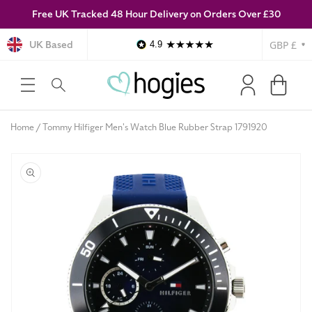
Free UK Tracked 48 Hour Delivery on Orders Over £30
SKIP TO
CONTENT
Currency
UK Based
4.9
Log
Cart
in
Home
Tommy Hilfiger Men's Watch Blue Rubber Strap 1791920
SKIP TO
PRODUCT
INFORMATION