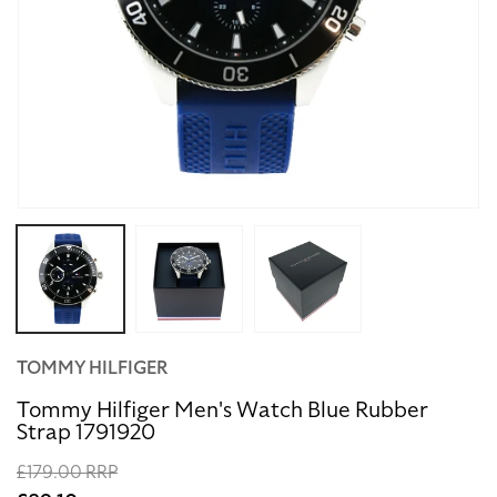
Open
media
1
in
modal
TOMMY HILFIGER
Tommy Hilfiger Men's Watch Blue Rubber
Strap 1791920
Regular
£179.00 RRP