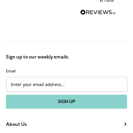
Pause
Sign up to our weekly emails.
Email
SIGN UP
About Us