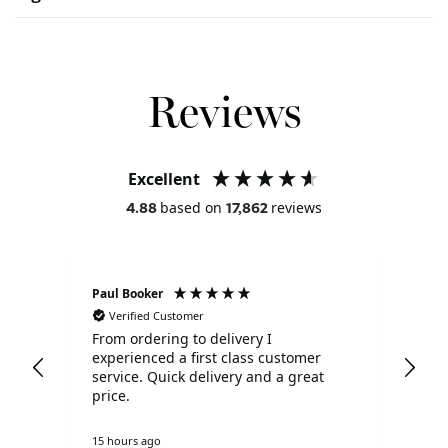
Reviews
Excellent
based on
reviews
4.88
17,862
Paul Booker
Lisa
Verified Customer
V
Dior
From ordering to delivery I
Ver
ith
experienced a first class customer
rec
ound
service. Quick delivery and a great
- w
price.
pro
ly
15 hours ago
Unit