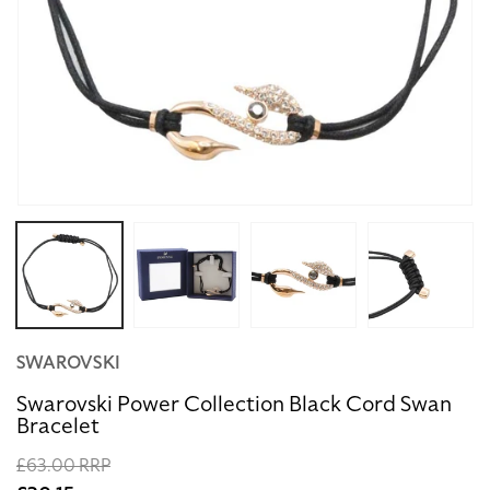
Open
media
1
in
modal
SWAROVSKI
Swarovski Power Collection Black Cord Swan
Bracelet
Regular
£63.00 RRP