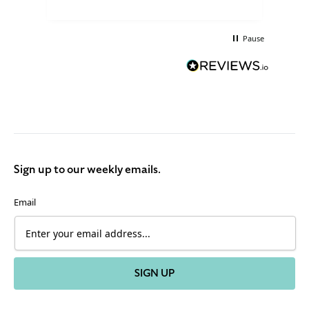
Pause
Sign up to our weekly emails.
Email
SIGN UP