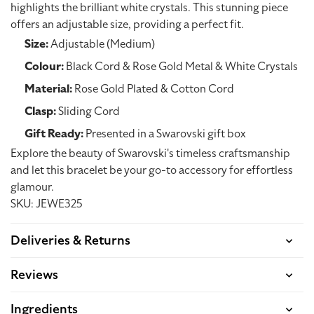
highlights the brilliant white crystals. This stunning piece
offers an adjustable size, providing a perfect fit.
Size:
Adjustable (Medium)
Colour:
Black Cord & Rose Gold Metal & White Crystals
Material:
Rose Gold Plated & Cotton Cord
Clasp:
Sliding Cord
Gift Ready:
Presented in a Swarovski gift box
Explore the beauty of Swarovski's timeless craftsmanship
and let this bracelet be your go-to accessory for effortless
glamour.
SKU: JEWE325
Deliveries & Returns
Reviews
Ingredients