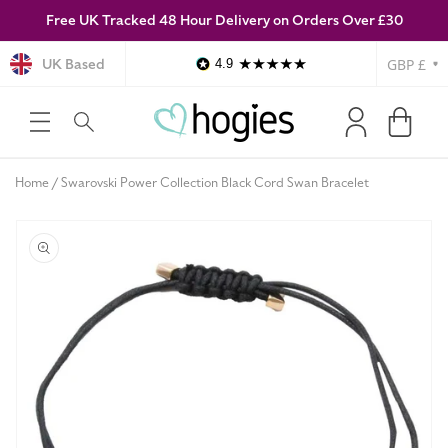
Free UK Tracked 48 Hour Delivery on Orders Over £30
SKIP TO
CONTENT
Currency
UK Based
4.9
Log
Cart
in
Home
Swarovski Power Collection Black Cord Swan Bracelet
SKIP TO
PRODUCT
INFORMATION