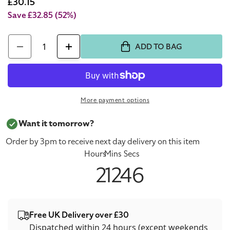
price
Sale
£30.15
price
Save £32.85
(52%)
Quantity
ADD TO BAG
Decrease
Increase
quantity
quantity
for
for
Swarovski
Swarovski
More payment options
Power
Power
Collection
Collection
Want it tomorrow?
Black
Black
Order by 3pm to receive next day delivery on this item
Cord
Cord
Hours
Mins
Secs
Swan
Swan
2
12
46
Bracelet
Bracelet
Free UK Delivery over £30
Dispatched within 24 hours (except weekends