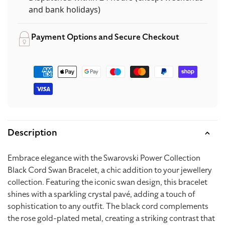
and bank holidays)
Payment Options and Secure Checkout
Payment
methods
Description
Embrace elegance with the Swarovski Power Collection
Black Cord Swan Bracelet, a chic addition to your jewellery
collection. Featuring the iconic swan design, this bracelet
shines with a sparkling crystal pavé, adding a touch of
sophistication to any outfit. The black cord complements
the rose gold-plated metal, creating a striking contrast that