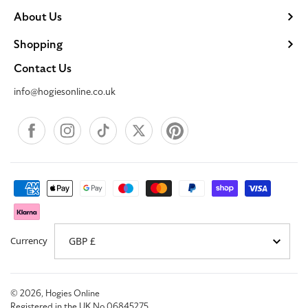
About Us
Shopping
Contact Us
info@hogiesonline.co.uk
Facebook
Instagram
TikTok
X
Pinterest
Payment
methods
Currency
© 2026,
Hogies Online
Registered in the UK No 06845275