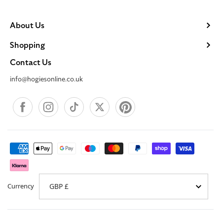
About Us
Shopping
Contact Us
info@hogiesonline.co.uk
Facebook
Instagram
TikTok
X
Pinterest
Payment
methods
Currency