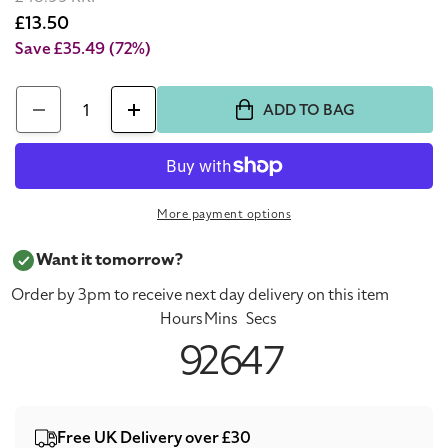
price
Sale
£13.50
price
Save £35.49
(72%)
Quantity
ADD TO BAG
Decrease
Increase
quantity
quantity
for
for
Sulwhasoo
Sulwhasoo
More payment options
Perfecting
Perfecting
Cushion
Cushion
Want it tomorrow?
Intense
Intense
Order by 3pm to receive next day delivery on this item
Foundation
Foundation
Hours
Mins
Secs
No.21
No.21
9
26
47
Medium
Medium
Pink
Pink
Free UK Delivery over £30