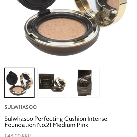
Open
media
1
in
modal
SULWHASOO
Sulwhasoo Perfecting Cushion Intense
Foundation No.21 Medium Pink
Regular
£48.99 RRP