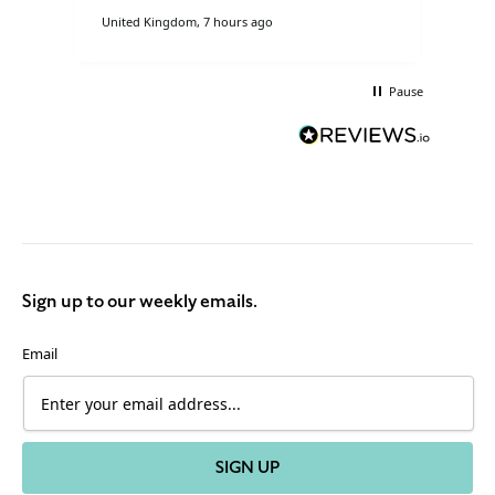
United Kingdom, 7 hours ago
Lond
Pause
Sign up to our weekly emails.
Email
SIGN UP