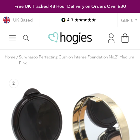
Free UK Tracked 48 Hour Delivery on Orders Over £30
SKIP TO
CONTENT
Currency
UK Based
4.9
Log
Cart
in
Home
Sulwhasoo Perfecting Cushion Intense Foundation No.21 Medium
Pink
SKIP TO
PRODUCT
INFORMATION