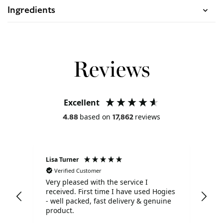
Ingredients
Reviews
Excellent
based on
reviews
4.88
17,862
Lisa Turner
Ano
Verified Customer
V
Very pleased with the service I
Pro
received. First time I have used Hogies
pac
- well packed, fast delivery & genuine
exp
product.
def