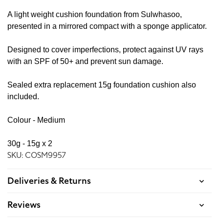
A light weight cushion foundation from Sulwhasoo,
presented in a mirrored compact with a sponge applicator.
Designed to cover imperfections, protect against UV rays
with an SPF of 50+ and prevent sun damage.
Sealed extra replacement 15g foundation cushion also
included.
Colour - Medium
30g - 15g x 2
SKU: COSM9957
Deliveries & Returns
Reviews