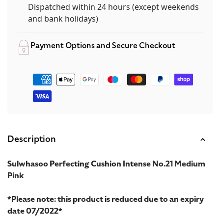
Dispatched within 24 hours (except weekends
and bank holidays)
Payment Options and Secure Checkout
Payment
methods
Description
Sulwhasoo Perfecting Cushion Intense No.21 Medium
Pink
*Please note: this product is reduced due to an expiry
date 07/2022*