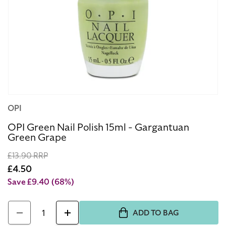
Open
OPI
media
1
OPI Green Nail Polish 15ml - Gargantuan
Green Grape
in
modal
Regular
£13.90 RRP
price
Sale
£4.50
price
Save £9.40
(68%)
Quantity
ADD TO BAG
Decrease
Increase