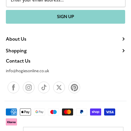
SIGN UP
About Us
Shopping
Contact Us
info@hogiesonline.co.uk
Facebook
Instagram
TikTok
X
Pinterest
Payment
methods