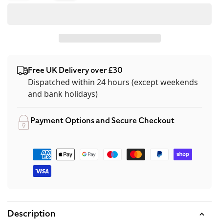
quantity
quantity
for
for
OPI
OPI
Green
Green
Nail
Nail
Free UK Delivery over £30
Polish
Polish
Dispatched within 24 hours (except weekends
15ml
15ml
and bank holidays)
-
-
Gargantuan
Gargantuan
Payment Options and Secure Checkout
Green
Green
Grape
Grape
Payment
methods
Description