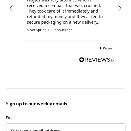
received a compact that was crushed.
Chr
d
They took care of it immediately and
goo
ill
refunded my money and they asked to
dis
secure packaging on a new delivery.
I h
I'm very pleased with Hogies!!
oth
Silver Spring, US, 7 hours ago
Derb
Hog
Pause
Sign up to our weekly emails.
Email