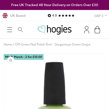
Free UK Tracked 48 Hour Delivery on Orders Over £30
SKIP TO
CONTENT
Currency
UK Based
4.9
Log
Cart
in
Home
OPI Green Nail Polish 15ml - Gargantuan Green Grape
Mix & Match - 2 for £10.00
SKIP TO
PRODUCT
INFORMATION