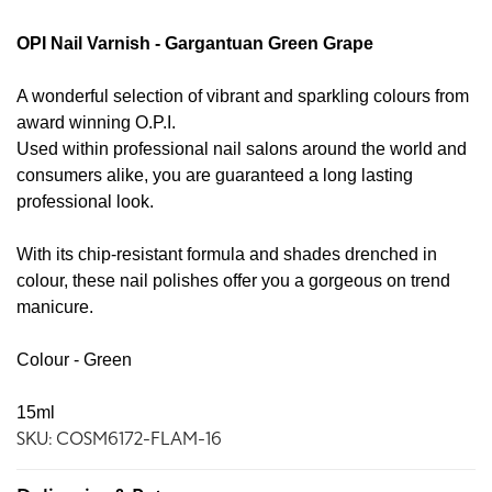
OPI Nail Varnish - Gargantuan Green Grape
A wonderful selection of vibrant and sparkling colours from
award winning O.P.I.
Used within professional nail salons around the world and
consumers alike, you are guaranteed a long lasting
professional look.
With its chip-resistant formula and shades drenched in
colour, these nail polishes offer you a gorgeous on trend
manicure.
Colour - Green
15ml
SKU: COSM6172-FLAM-16