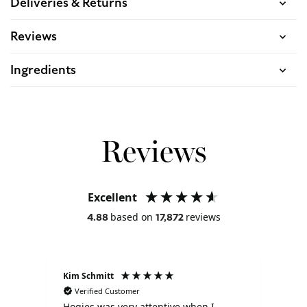
Deliveries & Returns
Reviews
Ingredients
Reviews
Excellent
based on
reviews
4.88
17,872
Kim Schmitt
Liz
Verified Customer
V
Hogies was very attentive when I
I s