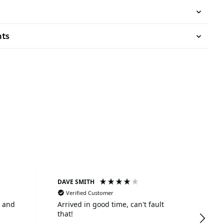
nts
DAVE SMITH
Ano
Verified Customer
Ve
Arrived in good time, can't fault
The
that!
with
time