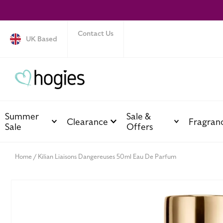
SKIP TO
CONTENT
Contact Us
UK Based
Summer
Sale &
Clearance
Fragran
Sale
Offers
Home
Kilian Liaisons Dangereuses 50ml Eau De Parfum
SKIP TO
PRODUCT
INFORMATION