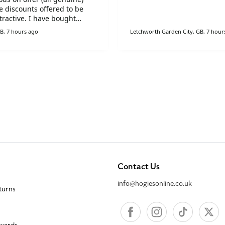
e discounts offered to be
tractive. I have bought
on a number of other
B, 7 hours ago
Letchworth Garden City, GB, 7 hour
ons. I have recommended
 to my family and friends.
Contact Us
info@hogiesonline.co.uk
eturns
Facebook
Instagram
TikTok
X