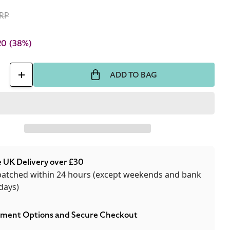
RP
20
(38%)
ADD TO BAG
ase
Increase
ty
quantity
for
Kilian
ns
Liaisons
reuses
Dangereuses
 UK Delivery over £30
50ml
patched within 24 hours (except weekends and bank
Eau
days)
De
m
Parfum
ment Options and Secure Checkout