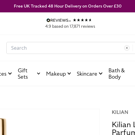
Free UK Tracked 48 Hour Delivery on Orders Over £30
4.9
based on
17,871
reviews
Search
Gift
Bath &
ces
Makeup
Skincare
Sets
Body
KILIAN
Kilian
Parfu