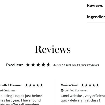
Reviews
Ingredie
Reviews
Excellent
based on
reviews
4.88
17,872
zabeth F Freeman
Monica West
ied Customer
Verified Customer
ted using Hogies just before
Good website , very efficient and
mas last year. I have found
quick delivery first class !
ods on offer (all genuine)