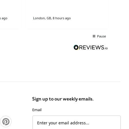
s ago
London, GB, 8 hours ago
Stock
Pause
Sign up to our weekly emails.
Email
Pinterest