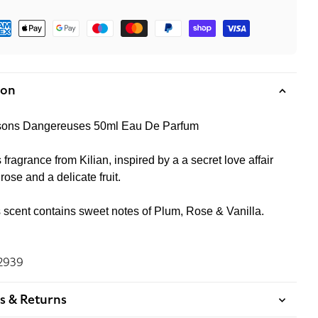
ment
hods
ion
aisons Dangereuses 50ml Eau De Parfum
 fragrance from Kilian, inspired by a a secret love affair
ose and a delicate fruit.
s scent contains sweet notes of Plum, Rose & Vanilla.
2939
s & Returns