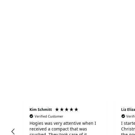
S
Kim Schmitt
Liz Eli
Verified Customer
Verif
Hogies was very attentive when I
I star
received a compact that was
Christ
ed
crushed. They took care of it
the go