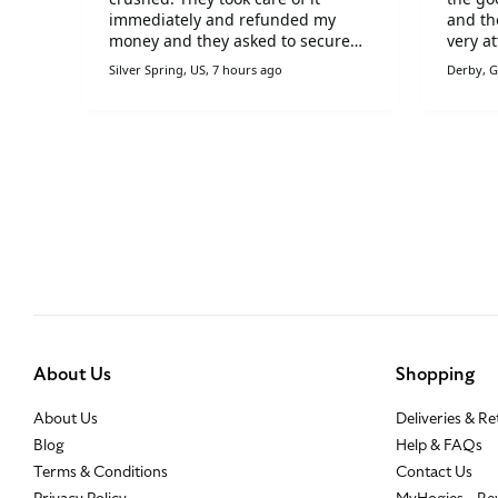
ft
immediately and refunded my
and th
money and they asked to secure
very at
packaging on a new delivery. I'm
items 
Silver Spring, US, 7 hours ago
Derby, G
very pleased with Hogies!!
occasi
Hogies
About Us
Shopping
About Us
Deliveries & R
Blog
Help & FAQs
Terms & Conditions
Contact Us