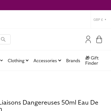
Currency
Log
Cart
in
🎁 Gift
Clothing
Accessories
Brands
Finder
 Liaisons Dangereuses 50ml Eau De
m