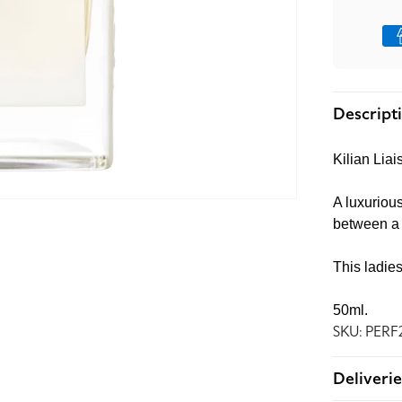
Pay
met
Descript
Kilian Li
A luxurious
between a r
This ladie
50ml.
SKU: PERF
Deliverie