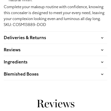
natural finish.
Complete your makeup routine with confidence, knowing
this concealer is designed to meet your every need, leaving
your complexion looking even and luminous all day long.
SKU: COSM13889-DOD
Deliveries & Returns
Reviews
Ingredients
Blemished Boxes
Reviews