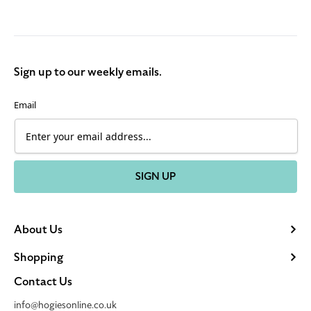
Sign up to our weekly emails.
Email
SIGN UP
About Us
Shopping
Contact Us
info@hogiesonline.co.uk