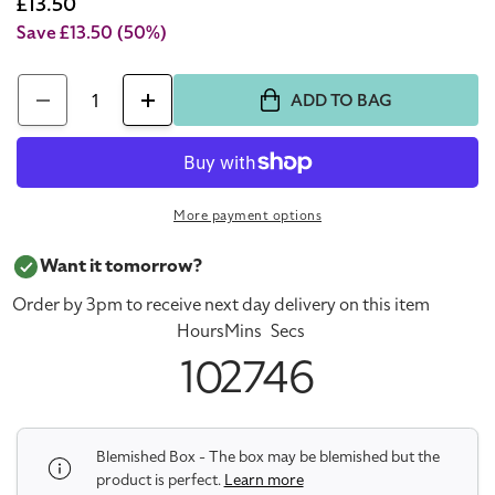
price
Sale
£13.50
price
Save £13.50
(50%)
Quantity
ADD TO BAG
Decrease
Increase
quantity
quantity
for
for
Givenchy
Givenchy
More payment options
Teint
Teint
Couture
Couture
Want it tomorrow?
Everwear
Everwear
Order by 3pm to receive next day delivery on this item
Concealer
Concealer
Hours
Mins
Secs
42
42
10
27
46
(Blemished
(Blemished
Box)
Box)
Blemished Box - The box may be blemished but the
product is perfect.
Learn more