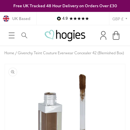
Free UK Tracked 48 Hour Delivery on Orders Over £30
SKIP TO
CONTENT
Currency
UK Based
4.9
Log
Cart
in
Home
Givenchy Teint Couture Everwear Concealer 42 (Blemished Box)
SKIP TO
PRODUCT
INFORMATION