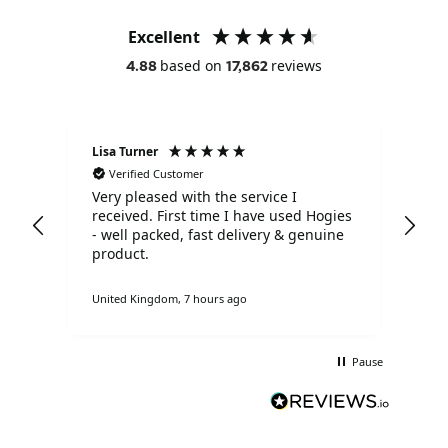
Excellent
based on
reviews
4.88
17,862
Lisa Turner
Ano
Verified Customer
V
Very pleased with the service I
Pro
received. First time I have used Hogies
pac
- well packed, fast delivery & genuine
exp
product.
def
United Kingdom, 7 hours ago
Lond
Pause