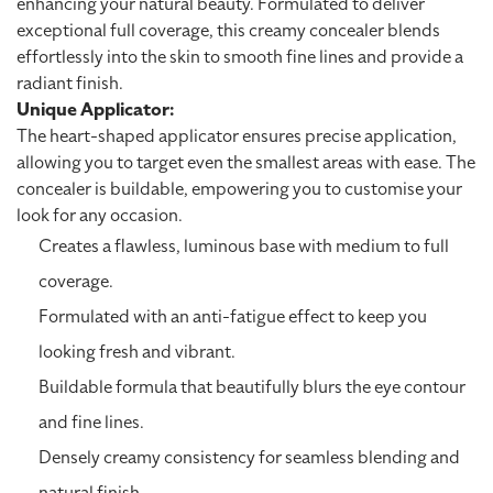
enhancing your natural beauty. Formulated to deliver
exceptional full coverage, this creamy concealer blends
effortlessly into the skin to smooth fine lines and provide a
radiant finish.
Unique Applicator:
The heart-shaped applicator ensures precise application,
allowing you to target even the smallest areas with ease. The
concealer is buildable, empowering you to customise your
look for any occasion.
Creates a flawless, luminous base with medium to full
coverage.
Formulated with an anti-fatigue effect to keep you
looking fresh and vibrant.
Buildable formula that beautifully blurs the eye contour
and fine lines.
Densely creamy consistency for seamless blending and