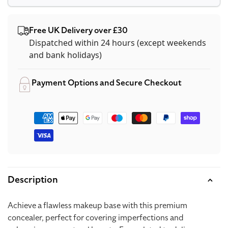
Free UK Delivery over £30
Dispatched within 24 hours (except weekends
and bank holidays)
Payment Options and Secure Checkout
Payment
methods
Description
Achieve a flawless makeup base with this premium
concealer, perfect for covering imperfections and