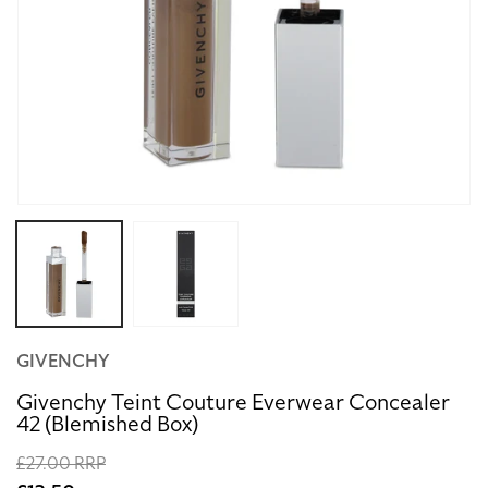
Open
media
1
in
modal
GIVENCHY
Givenchy Teint Couture Everwear Concealer
42 (Blemished Box)
Regular
£27.00 RRP