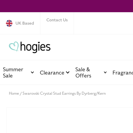
SKIP TO
CONTENT
Contact Us
UK Based
Summer
Sale &
Clearance
Fragran
Sale
Offers
Home
Swarovski Crystal Stud Earrings By Dyrberg/Kern
SKIP TO
PRODUCT
INFORMATION