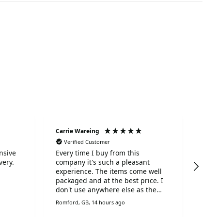
Carrie Wareing
Ano
Verified Customer
Ve
nsive
Every time I buy from this
Tha
very.
company it's such a pleasant
serv
experience. The items come well
packaged and at the best price. I
don't use anywhere else as the
service, speed of delivery, fabulous
Romford, GB, 14 hours ago
Liver
prices and customer service is