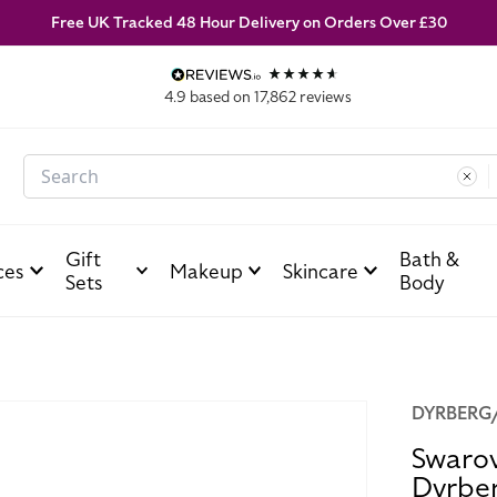
Free UK Tracked 48 Hour Delivery on Orders Over £30
4.9
based on
17,862
reviews
Search
Gift
Bath &
ces
Makeup
Skincare
Sets
Body
DYRBERG
Swarov
Dyrbe