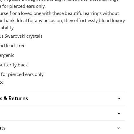
e for pierced ears only.
self or a loved one with these beautiful earrings without
e bank. Ideal for any occasion, they effortlessly blend luxury
ability.
s Swarovski crystals
nd lead-free
ergenic
butterfly back
 for pierced ears only
81
s & Returns
nts