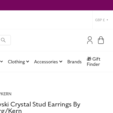
Currency
Log
Cart
in
🎁 Gift
Clothing
Accessories
Brands
Finder
/KERN
ski Crystal Stud Earrings By
rg/Kern