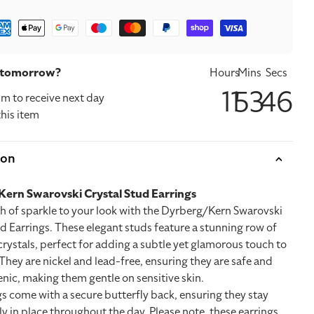
ment
hods
t tomorrow?
Hours
Mins
Secs
11
53
46
m to receive next day
this item
ion
ern Swarovski Crystal Stud Earrings
h of sparkle to your look with the Dyrberg/Kern Swarovski
d Earrings. These elegant studs feature a stunning row of
rystals, perfect for adding a subtle yet glamorous touch to
 They are nickel and lead-free, ensuring they are safe and
nic, making them gentle on sensitive skin.
s come with a secure butterfly back, ensuring they stay
 in place throughout the day. Please note, these earrings