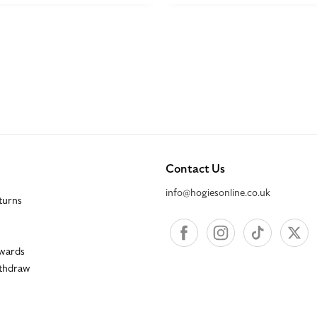
Contact Us
info@hogiesonline.co.uk
eturns
Facebook
Instagram
TikTok
X
wards
ithdraw