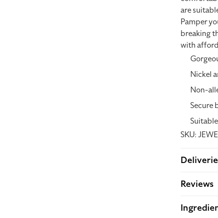
are suitabl
Pamper your
breaking th
with afford
Gorgeou
Nickel a
Non-all
Secure 
Suitable
SKU: JEWE
Deliverie
Reviews
Ingredie