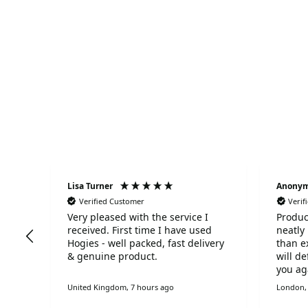
Lisa Turner
Anony
Verified Customer
Verif
Very pleased with the service I
Produc
omer
received. First time I have used
neatly
reat
Hogies - well packed, fast delivery
than e
& genuine product.
will d
you ag
United Kingdom, 7 hours ago
London, 