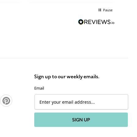
brilliant.
Pause
Sign up to our weekly emails.
Email
Pinterest
SIGN UP