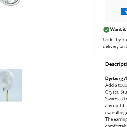
Pay
met
Want i
Order by 3p
delivery on 
Descript
Dyrberg/K
Add a touc
Crystal Stu
Swarovski c
any outfit.
non-allerge
The earring
comfortably