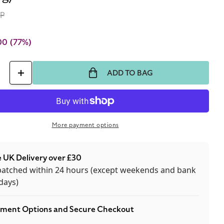
RP
00
(77%)
ADD TO BAG
ase
Increase
ty
quantity
for
ski
Swarovski
More payment options
l
Crystal
Stud
 UK Delivery over £30
gs
Earrings
patched within 24 hours (except weekends and bank
By
days)
rg/Kern
Dyrberg/Kern
ment Options and Secure Checkout