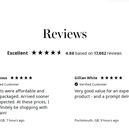
Reviews
Excellent
based on
reviews
4.88
17,862
mous
Gillian White
ied Customer
Verified Customer
ts were affordable and
Very good value for an expe
 packaged. Arrived sooner
product - and a prompt deli
xpected. At these prices, I
efinitely be shopping with
ain!
GB, 7 hours ago
Portsmouth, GB, 9 hours ago