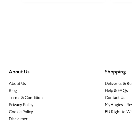
About Us
Shopping
About Us
Deliveries & R
Blog
Help & FAQs
Terms & Conditions
Contact Us
Privacy Policy
MyHogies - Re
Cookie Policy
EU Right to W
Disclaimer