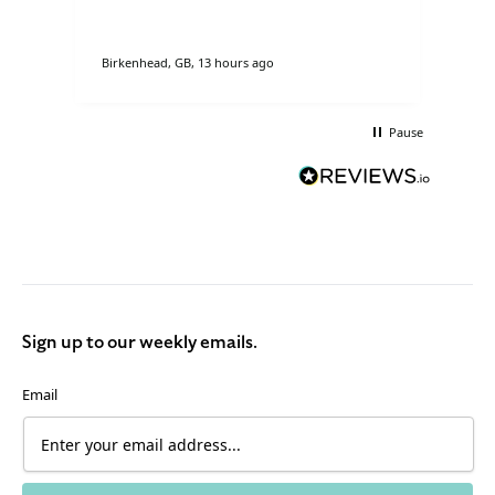
so
Birkenhead, GB, 13 hours ago
Donc
Pause
Sign up to our weekly emails.
Email