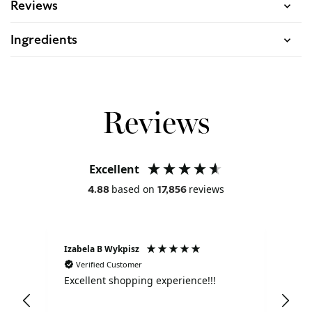
Reviews
Ingredients
Reviews
Excellent
based on
reviews
4.88
17,856
Izabela B Wykpisz
Jac
Verified Customer
V
Excellent shopping experience!!!
Exc
ser
bou