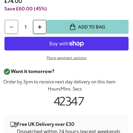
price
Sale
£74.00
price
Save £60.00
(45%)
Quantity
ADD TO BAG
Decrease
Increase
quantity
quantity
for
for
Dolce
Dolce
More payment options
&amp;
&amp;
Gabbana
Gabbana
Want it tomorrow?
The
The
Order by 3pm to receive next day delivery on this item
One
One
Hours
Mins
Secs
Gold
Gold
4
23
47
75ml
75ml
Eau
Eau
De
De
Free UK Delivery over £30
Parfum
Parfum
Dispatched within 24 hours (except weekends