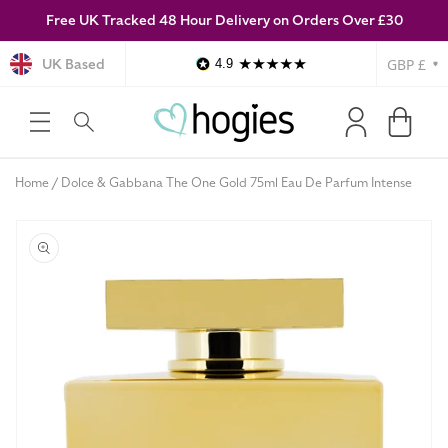
Free UK Tracked 48 Hour Delivery on Orders Over £30
SKIP TO
CONTENT
Currency
UK Based
4.9
Log
Cart
in
Home
Dolce & Gabbana The One Gold 75ml Eau De Parfum Intense
SKIP TO
PRODUCT
INFORMATION