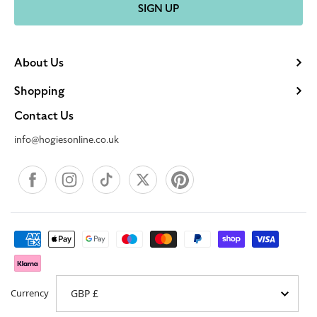
SIGN UP
About Us
Shopping
Contact Us
info@hogiesonline.co.uk
Facebook
Instagram
TikTok
X
Pinterest
Payment
methods
Currency