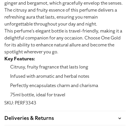
ginger and bergamot, which gracefully envelop the senses.
The citrusy and fruity essence of this perfume delivers a
refreshing aura that lasts, ensuring you remain
unforgettable throughout your day and night.
This perfume's elegant bottle is travel-friendly, making it a
delightful companion for any occasion. Choose One Gold
for its ability to enhance natural allure and become the
spotlight wherever you go.
Key Features:
Citrusy, fruity fragrance that lasts long
Infused with aromatic and herbal notes
Perfectly encapsulates charm and charisma
75ml bottle, ideal for travel
SKU: PERF3343
Deliveries & Returns