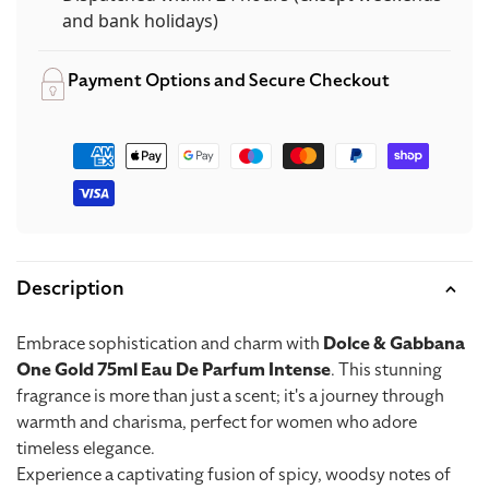
Intense
Intense
and bank holidays)
Payment Options and Secure Checkout
Payment
methods
Description
Embrace sophistication and charm with
Dolce & Gabbana
One Gold 75ml Eau De Parfum Intense
. This stunning
fragrance is more than just a scent; it's a journey through
warmth and charisma, perfect for women who adore
timeless elegance.
Experience a captivating fusion of spicy, woodsy notes of