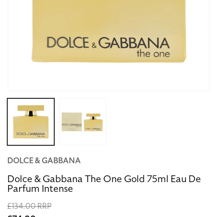
Open
media
1
in
modal
DOLCE & GABBANA
Dolce & Gabbana The One Gold 75ml Eau De
Parfum Intense
Regular
£134.00 RRP