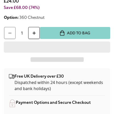
price
Sale
£24.00
price
Save £68.00
(74%)
Option:
360 Chestnut
Quantity
ADD TO BAG
Decrease
Increase
quantity
quantity
for
for
Dolce
Dolce
&amp;
&amp;
Gabbana
Gabbana
Free UK Delivery over £30
Gloriouskin
Gloriouskin
Dispatched within 24 hours (except weekends
Foundation
Foundation
and bank holidays)
360
360
Chestnut
Chestnut
Payment Options and Secure Checkout
30ml
30ml