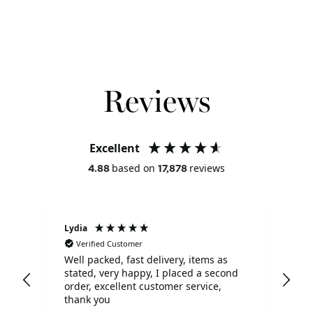
Acquire Points: 24
Reviews
Excellent
based on
reviews
4.88
17,878
Lydia
Sho
Verified Customer
V
Well packed, fast delivery, items as
Qui
stated, very happy, I placed a second
order, excellent customer service,
thank you