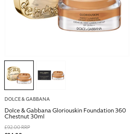
Open
media
1
in
modal
DOLCE & GABBANA
Dolce & Gabbana Gloriouskin Foundation 360
Chestnut 30ml
Regular
£92.00 RRP