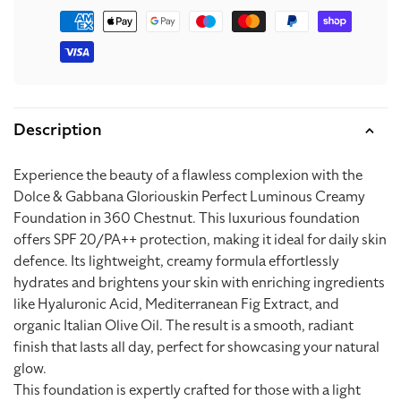
Payment
methods
Description
Experience the beauty of a flawless complexion with the
Dolce & Gabbana Gloriouskin Perfect Luminous Creamy
Foundation in 360 Chestnut. This luxurious foundation
offers SPF 20/PA++ protection, making it ideal for daily skin
defence. Its lightweight, creamy formula effortlessly
hydrates and brightens your skin with enriching ingredients
like Hyaluronic Acid, Mediterranean Fig Extract, and
organic Italian Olive Oil. The result is a smooth, radiant
finish that lasts all day, perfect for showcasing your natural
glow.
This foundation is expertly crafted for those with a light