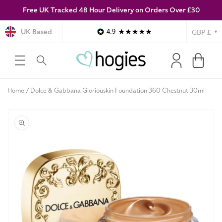
Free UK Tracked 48 Hour Delivery on Orders Over £30
SKIP TO
CONTENT
Currency
UK Based
4.9
Log
Cart
in
Home
Dolce & Gabbana Gloriouskin Foundation 360 Chestnut 30ml
SKIP TO
PRODUCT
INFORMATION