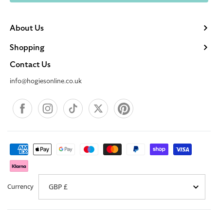
About Us
Shopping
Contact Us
info@hogiesonline.co.uk
Facebook
Instagram
TikTok
X
Pinterest
Payment
methods
Currency