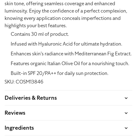
skin tone, offering seamless coverage and enhanced
luminosity. Enjoy the confidence of a perfect complexion,
knowing every application conceals imperfections and
highlights your best features.
Contains 30 ml of product.
Infused with Hyaluronic Acid for ultimate hydration.
Enhances skin's radiance with Mediterranean Fig Extract.
Features organic Italian Olive Oil for a nourishing touch.
Built-in SPF 20/PA++ for daily sun protection.
SKU: COSM13846
Deliveries & Returns
Reviews
Ingredients