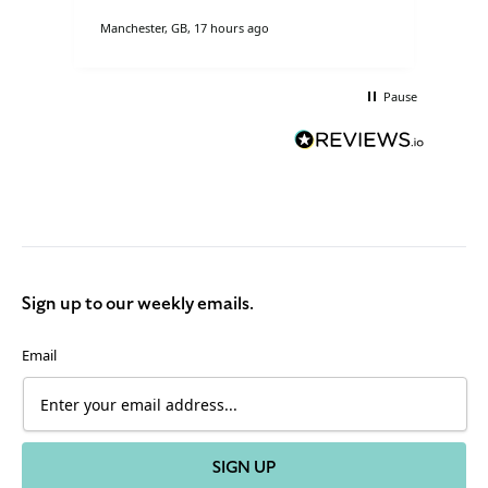
Manchester, GB, 17 hours ago
Cove
Pause
Sign up to our weekly emails.
Email
SIGN UP