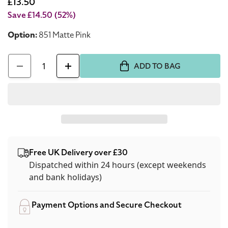
price
Sale
£13.50
price
Save £14.50
(52%)
Option:
851 Matte Pink
Quantity
ADD TO BAG
Decrease
Increase
quantity
quantity
for
for
Dior
Dior
Diorshow
Diorshow
On
On
Free UK Delivery over £30
Stage
Stage
Dispatched within 24 hours (except weekends
24
24
and bank holidays)
Hour
Hour
Wear
Wear
Payment Options and Secure Checkout
Eyeliner
Eyeliner
851
851