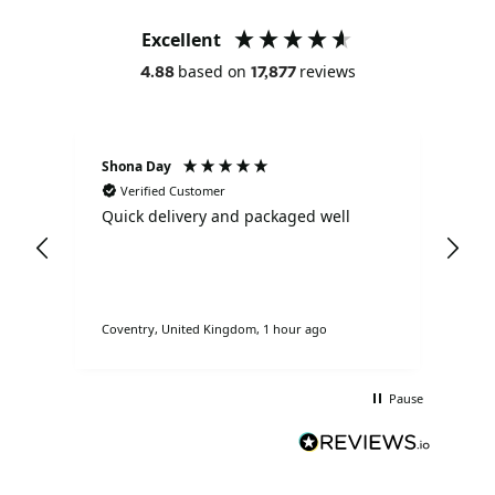
Excellent
based on
reviews
4.88
17,877
Shona Day
Ano
Verified Customer
V
Quick delivery and packaged well
Ama
nd
bra
Coventry, United Kingdom, 1 hour ago
Lond
Pause