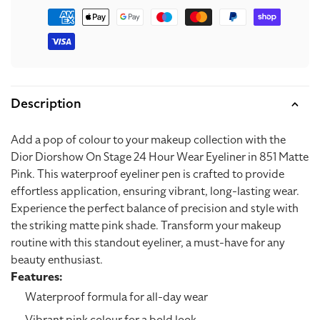
Matte
Matte
Payment
methods
Pink
Pink
Description
Add a pop of colour to your makeup collection with the
Dior Diorshow On Stage 24 Hour Wear Eyeliner in 851 Matte
Pink. This waterproof eyeliner pen is crafted to provide
effortless application, ensuring vibrant, long-lasting wear.
Experience the perfect balance of precision and style with
the striking matte pink shade. Transform your makeup
routine with this standout eyeliner, a must-have for any
beauty enthusiast.
Features:
Waterproof formula for all-day wear