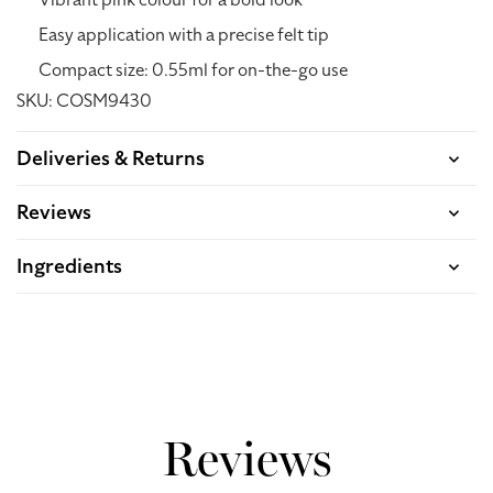
Vibrant pink colour for a bold look
Easy application with a precise felt tip
Compact size: 0.55ml for on-the-go use
SKU: COSM9430
Deliveries & Returns
Reviews
Ingredients
Acquire Points: 13.50
Reviews