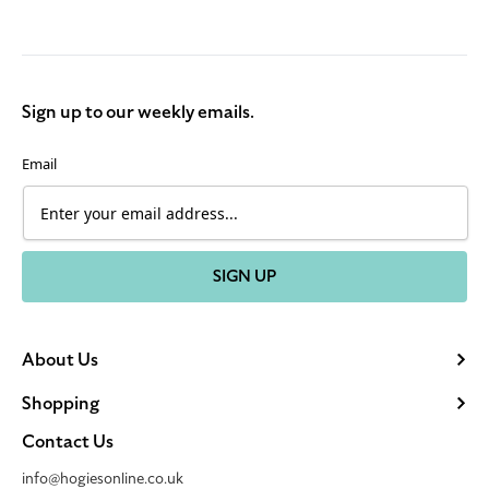
Sign up to our weekly emails.
Email
SIGN UP
About Us
Shopping
Contact Us
info@hogiesonline.co.uk