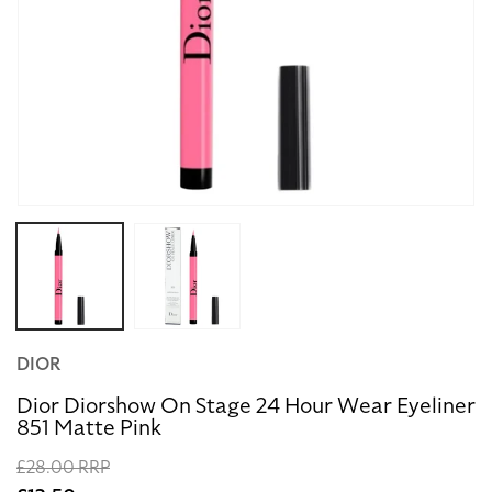
Open
media
1
in
modal
DIOR
Dior Diorshow On Stage 24 Hour Wear Eyeliner
851 Matte Pink
Regular
£28.00 RRP