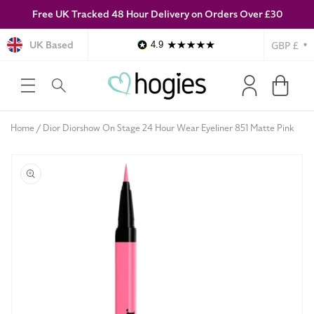
Free UK Tracked 48 Hour Delivery on Orders Over £30
SKIP TO
CONTENT
Currency
UK Based
4.9
Log
Cart
in
Home
Dior Diorshow On Stage 24 Hour Wear Eyeliner 851 Matte Pink
SKIP TO
PRODUCT
INFORMATION