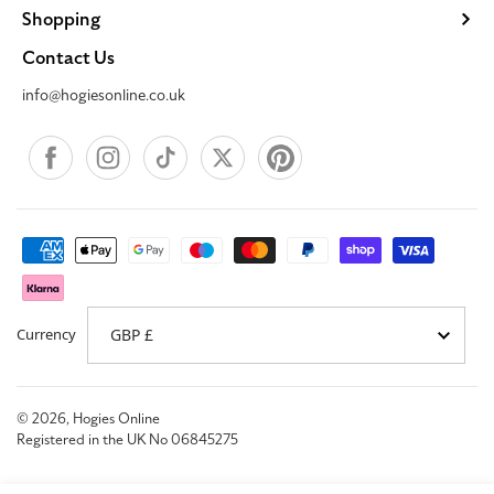
Shopping
Contact Us
info@hogiesonline.co.uk
Facebook
Instagram
TikTok
X
Pinterest
Payment
methods
Currency
© 2026,
Hogies Online
Registered in the UK No 06845275