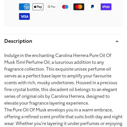
Payment
methods
Description
Indulge in the enchanting Carolina Herrera Pure Oil Of
Musk 15ml Perfume Oil, a luxurious addition to any
fragrance collection. This exquisite unisex perfume oil
serves as a perfect base layer to amplify your favourite
scents with rich, musky undertones. Housed in a precious
fine crystal bottle, this decadent oil belongs to an elegant
series of original oils by Carolina Herrera, designed to
elevate your fragrance layering experience.
The Pure Oil Of Musk envelops you in a warm embrace,
offering a refined scent profile that suits both day and night
wear. Whether you're layering it under perfumes or enjoying