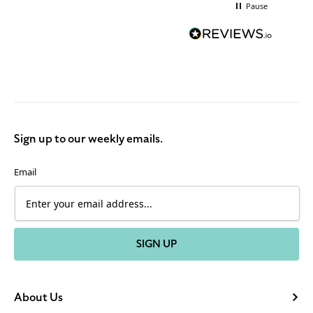
Pause
Sign up to our weekly emails.
Email
SIGN UP
About Us