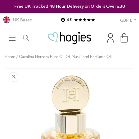
Free UK Tracked 48 Hour Delivery on Orders Over £30
SKIP TO
CONTENT
Currency
UK Based
4.9
Log
Cart
in
Home
Carolina Herrera Pure Oil Of Musk 15ml Perfume Oil
SKIP TO
PRODUCT
INFORMATION