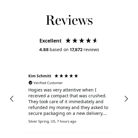
Reviews
Excellent
based on
reviews
4.88
17,872
Kim Schmitt
Liz
Verified Customer
V
Hogies was very attentive when I
I s
received a compact that was crushed.
Chr
d
They took care of it immediately and
goo
ill
refunded my money and they asked to
dis
secure packaging on a new delivery.
I h
I'm very pleased with Hogies!!
oth
Silver Spring, US, 7 hours ago
Derb
Hog