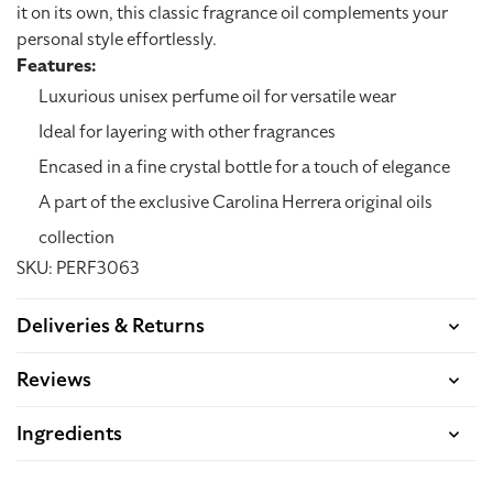
it on its own, this classic fragrance oil complements your
personal style effortlessly.
Features:
Luxurious unisex perfume oil for versatile wear
Ideal for layering with other fragrances
Encased in a fine crystal bottle for a touch of elegance
A part of the exclusive Carolina Herrera original oils
collection
SKU: PERF3063
Deliveries & Returns
Reviews
Ingredients