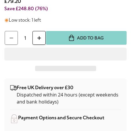
price
Sale
£79.20
price
Save £248.80
(76%)
Low stock: 1 left
Quantity
ADD TO BAG
Decrease
Increase
quantity
quantity
for
for
Carolina
Carolina
Herrera
Herrera
Pure
Pure
Free UK Delivery over £30
Oil
Oil
Dispatched within 24 hours (except weekends
Of
Of
and bank holidays)
Musk
Musk
15ml
15ml
Payment Options and Secure Checkout
Perfume
Perfume
Oil
Oil