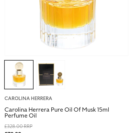
Open
media
1
in
modal
CAROLINA HERRERA
Carolina Herrera Pure Oil Of Musk 15ml
Perfume Oil
Regular
£328.00 RRP