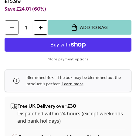
price
Sale
£15.99
price
Save £24.01
(60%)
Quantity
ADD TO BAG
Decrease
Increase
quantity
quantity
for
for
Cacharel
Cacharel
More payment options
Yes
Yes
I
I
Blemished Box - The box may be blemished but the
Am
Am
product is perfect.
Learn more
30ml
30ml
Eau
Eau
De
De
Free UK Delivery over £30
Parfum
Parfum
Dispatched within 24 hours (except weekends
(Blemished
and bank holidays)
(Blemished
Box)
Box)