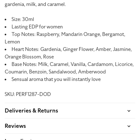
gardenia, milk, and caramel.
Size: 30ml
Lasting EDP for women
Top Notes: Raspberry, Mandarin Orange, Bergamot,
Lemon
Heart Notes: Gardenia, Ginger Flower, Amber, Jasmine,
Orange Blossom, Rose
Base Notes: Milk, Caramel, Vanilla, Cardamom, Licorice,
Coumarin, Benzoin, Sandalwood, Amberwood
Sensual aroma that you will instantly love
SKU: PERF1287-DOD
Deliveries & Returns
Reviews