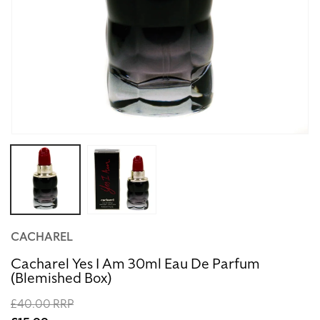
Open
media
1
in
modal
CACHAREL
Cacharel Yes I Am 30ml Eau De Parfum
(Blemished Box)
Regular
£40.00 RRP