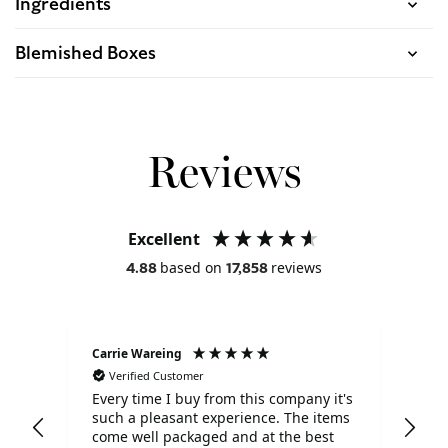
Ingredients
Blemished Boxes
Reviews
Excellent
based on
reviews
4.88
17,858
Carrie Wareing
Ano
Verified Customer
V
Every time I buy from this company it's
Tha
such a pleasant experience. The items
ser
come well packaged and at the best