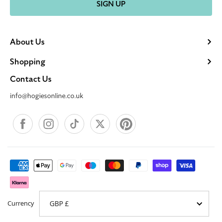
SIGN UP
About Us
Shopping
Contact Us
info@hogiesonline.co.uk
Facebook
Instagram
TikTok
X
Pinterest
Payment
methods
Currency