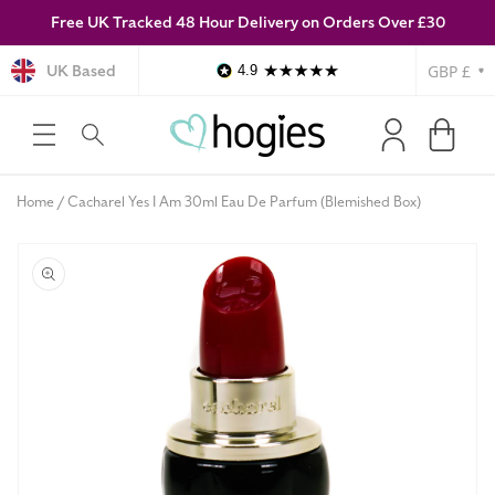
Free UK Tracked 48 Hour Delivery on Orders Over £30
SKIP TO
CONTENT
Currency
UK Based
4.9
Log
Cart
in
Home
Cacharel Yes I Am 30ml Eau De Parfum (Blemished Box)
SKIP TO
PRODUCT
INFORMATION