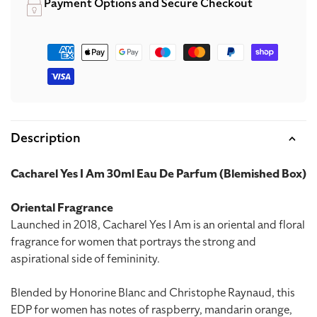
Payment Options and Secure Checkout
Payment
methods
Description
Cacharel Yes I Am 30ml Eau De Parfum (Blemished Box)
Oriental Fragrance
Launched in 2018, Cacharel Yes I Am is an oriental and floral
fragrance for women that portrays the strong and
aspirational side of femininity.
Blended by Honorine Blanc and Christophe Raynaud, this
EDP for women has notes of raspberry, mandarin orange,