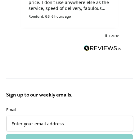
price. I don't use anywhere else as the
service, speed of delivery, fabulous
prices and customer service is
Romford, GB, 6 hours ago
Live
brilliant.
Pause
Sign up to our weekly emails.
Email