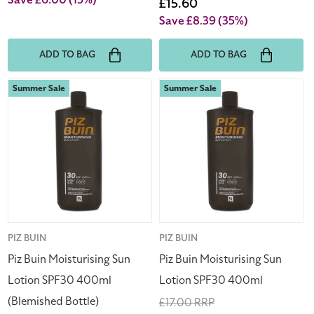
Save £6.00
(15%)
price
Sale
£15.60
price
Save £8.39
(35%)
ADD TO BAG
ADD TO BAG
Piz
Piz
Summer Sale
Summer Sale
Buin
Buin
Moisturising
Moisturising
Sun
Sun
Lotion
Lotion
SPF30
SPF30
400ml
400ml
(Blemished
Bottle)
Vendor:
PIZ BUIN
Vendor:
PIZ BUIN
Piz Buin Moisturising Sun
Piz Buin Moisturising Sun
Lotion SPF30 400ml
Lotion SPF30 400ml
(Blemished Bottle)
Regular
£17.00 RRP