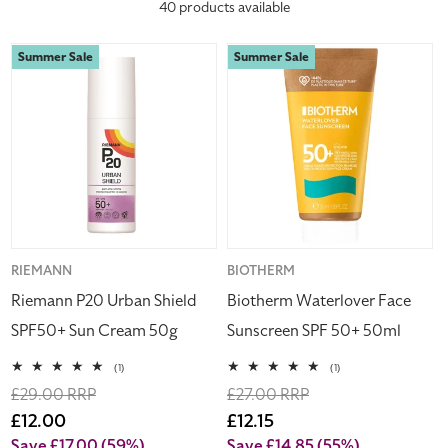
40 products available
c
Riemann
Biotherm
Summer Sale
Summer Sale
t
P20
Waterlover
Urban
Face
i
Shield
Sunscreen
SPF50+
SPF
o
Sun
50+
Cream
50ml
n
50g
:
Vendor:
RIEMANN
Vendor:
BIOTHERM
Riemann P20 Urban Shield
Biotherm Waterlover Face
SPF50+ Sun Cream 50g
Sunscreen SPF 50+ 50ml
1
1
(1)
(1)
total
total
Regular
£29.00 RRP
Regular
£27.00 RRP
reviews
reviews
price
Sale
£12.00
price
Sale
£12.15
price
price
Save £17.00
(59%)
Save £14.85
(55%)