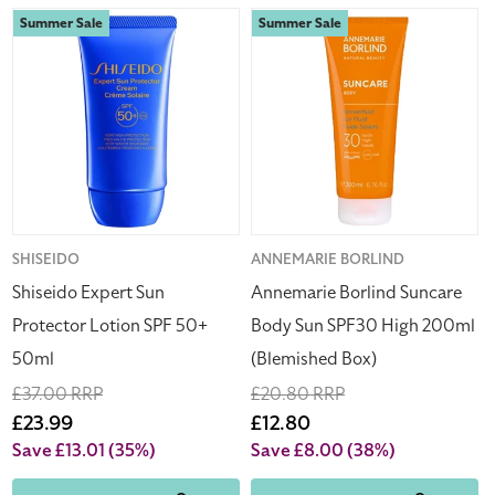
Shiseido
Annemarie
Summer Sale
Summer Sale
Expert
Borlind
Sun
Suncare
Protector
Body
Lotion
Sun
SPF
SPF30
50+
High
50ml
200ml
(Blemished
Box)
Vendor:
SHISEIDO
Vendor:
ANNEMARIE BORLIND
Shiseido Expert Sun
Annemarie Borlind Suncare
Protector Lotion SPF 50+
Body Sun SPF30 High 200ml
50ml
(Blemished Box)
Regular
£37.00 RRP
Regular
£20.80 RRP
price
Sale
£23.99
price
Sale
£12.80
price
price
Save £13.01
(35%)
Save £8.00
(38%)