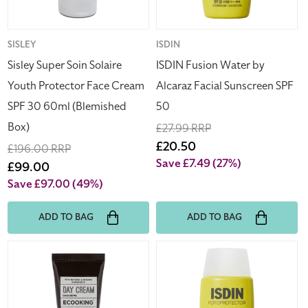
Cream
SPF
SPF
50
30
Vendor:
SISLEY
Vendor:
ISDIN
60ml
Sisley Super Soin Solaire
ISDIN Fusion Water by
(Blemished
Youth Protector Face Cream
Alcaraz Facial Sunscreen SPF
Box)
SPF 30 60ml (Blemished
50
Box)
Regular
£27.99 RRP
price
Sale
£20.50
Regular
£196.00 RRP
price
Save £7.49
(27%)
price
Sale
£99.00
price
Save £97.00
(49%)
ADD TO BAG
ADD TO BAG
Ecooking
ISDIN
Day
Fusion
Cream
Water
15ml
by