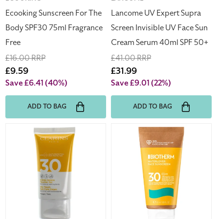
Serum
Ecooking Sunscreen For The
Lancome UV Expert Supra
40ml
Body SPF30 75ml Fragrance
Screen Invisible UV Face Sun
SPF
Free
Cream Serum 40ml SPF 50+
50+
Regular
£16.00 RRP
Regular
£41.00 RRP
price
Sale
£9.59
price
Sale
£31.99
price
price
Save £6.41
(40%)
Save £9.01
(22%)
ADD TO BAG
ADD TO BAG
Clarins
Biotherm
Face
Waterlover
Sun
Face
Cream
Sunscreen
SPF
SPF30
30
50ml
50ml
Dry