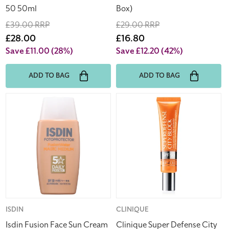
50 50ml
Box)
Regular
£39.00 RRP
Regular
£29.00 RRP
price
Sale
£28.00
price
Sale
£16.80
price
price
Save £11.00
(28%)
Save £12.20
(42%)
ADD TO BAG
ADD TO BAG
Isdin
Clinique
Fusion
Super
Face
Defense
Sun
City
Cream
Block
Water
Face
Magic
Protector
Medium
40ml
SPF
(Clearance)
50
Vendor:
ISDIN
Vendor:
CLINIQUE
50ml
Isdin Fusion Face Sun Cream
Clinique Super Defense City