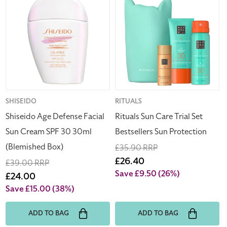
Age
Sun
Defense
Care
Facial
Trial
Sun
Set
Cream
Bestsellers
SPF
Sun
30
Protection
30ml
(Blemished
Vendor:
SHISEIDO
Vendor:
RITUALS
Box)
Shiseido Age Defense Facial
Rituals Sun Care Trial Set
Sun Cream SPF 30 30ml
Bestsellers Sun Protection
(Blemished Box)
Regular
£35.90 RRP
price
Sale
£26.40
Regular
£39.00 RRP
price
Save £9.50
(26%)
price
Sale
£24.00
price
Save £15.00
(38%)
ADD TO BAG
ADD TO BAG