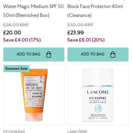
(Blemished
Water Magic Medium SPF 50
Block Face Protector 40ml
Box)
50ml (Blemished Box)
(Clearance)
Regular
£24.00 RRP
Regular
£30.00 RRP
price
Sale
£20.00
price
Sale
£23.99
price
price
Save £4.00
(17%)
Save £6.01
(20%)
ADD TO BAG
ADD TO BAG
Ecooking
Lancome
Summer Sale
Sunscreen
UV
For
Expert
The
Supra
Body
Screen
SPF30
Invisible
75ml
UV
Fragrance
Face
Free
Sun
Cream
Vendor:
ECOOKING
Vendor:
LANCÔME