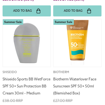
ADD TO BAG
ADD TO BAG
Shiseido
Biotherm
Summer Sale
Summer Sale
Sports
Waterlover
BB
Face
WetForce
Sunscreen
SPF
SPF
50+
50+
Sun
50ml
Protection
(Blemished
BB
Box)
Cream
Vendor:
SHISEIDO
Vendor:
BIOTHERM
30ml
Shiseido Sports BB WetForce
Biotherm Waterlover Face
-
SPF 50+ Sun Protection BB
Sunscreen SPF 50+ 50ml
Medium
Cream 30ml - Medium
(Blemished Box)
Regular
£38.00 RRP
Regular
£27.00 RRP