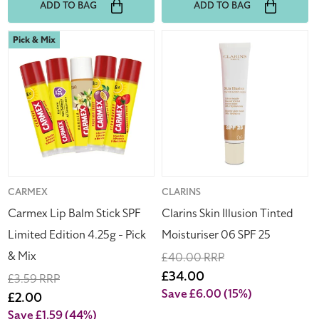
ADD TO BAG
ADD TO BAG
Carmex
Clarins
Pick & Mix
Lip
Skin
Balm
Illusion
Stick
Tinted
SPF
Moisturiser
Limited
06
Edition
SPF
4.25g
25
-
Pick
Vendor:
CARMEX
Vendor:
CLARINS
&
Carmex Lip Balm Stick SPF
Clarins Skin Illusion Tinted
Mix
Limited Edition 4.25g - Pick
Moisturiser 06 SPF 25
& Mix
Regular
£40.00 RRP
price
Sale
£34.00
Regular
£3.59 RRP
price
Save £6.00
(15%)
price
Sale
£2.00
price
Save £1.59
(44%)