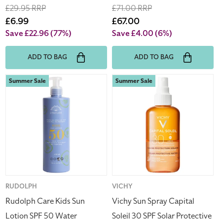
Regular
£29.95 RRP
Regular
£71.00 RRP
price
Sale
£6.99
price
Sale
£67.00
price
price
Save £22.96
(77%)
Save £4.00
(6%)
ADD TO BAG
ADD TO BAG
Rudolph
Vichy
Summer Sale
Summer Sale
Care
Sun
Kids
Spray
Sun
Capital
Lotion
Soleil
SPF
30
50
SPF
Water
Solar
Resistant
Protective
400ml
Water
Vendor:
RUDOLPH
Vendor:
VICHY
200ml
Rudolph Care Kids Sun
Vichy Sun Spray Capital
(Blemished
Lotion SPF 50 Water
Soleil 30 SPF Solar Protective