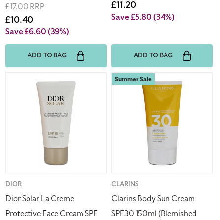
price
Sale
£11.20
Regular
£17.00 RRP
price
Save £5.80
(34%)
price
Sale
£10.40
price
Save £6.60
(39%)
ADD TO BAG
ADD TO BAG
Dior
Clarins
Summer Sale
Solar
Body
La
Sun
Creme
Cream
Protective
SPF30
Face
150ml
Cream
(Blemished
SPF
Box)
50
50ml
Vendor:
DIOR
Vendor:
CLARINS
Dior Solar La Creme
Clarins Body Sun Cream
Protective Face Cream SPF
SPF30 150ml (Blemished