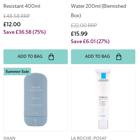
Box)
Resistant 400ml
Water 200ml (Blemished
Box)
Regular
£48.58 RRP
price
Sale
£12.00
Regular
£22.00 RRP
price
Save £36.58
(75%)
price
Sale
£15.99
price
Save £6.01
(27%)
ADD TO BAG
ADD TO BAG
Haan
La
Summer Sale
Sunscreen
Roche-
SPF
Posay
35
Moisturiser
Reef
Effaclar
Safe
Duo(+)
Sun
SPF30
Protection
40ml
&
Acne
Hydration
Prone
Vendor:
HAAN
Vendor:
LA ROCHE-POSAY