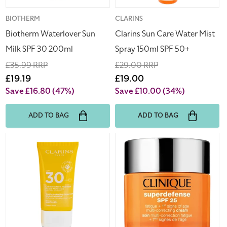
50+
Vendor:
BIOTHERM
Vendor:
CLARINS
Biotherm Waterlover Sun
Clarins Sun Care Water Mist
Milk SPF 30 200ml
Spray 150ml SPF 50+
Regular
£35.99 RRP
Regular
£29.00 RRP
price
Sale
£19.19
price
Sale
£19.00
price
price
Save £16.80
(47%)
Save £10.00
(34%)
ADD TO BAG
ADD TO BAG
Clarins
Clinique
Youth-
Superdefense
Protecting
SPF
Sunscreen
25
SPF
Multi
30
Correcting
50ml
Cream
50ml