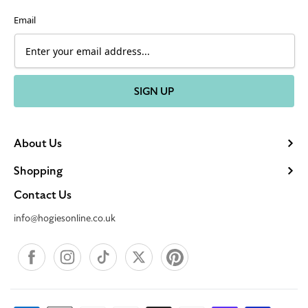
Email
SIGN UP
About Us
Shopping
Contact Us
info@hogiesonline.co.uk
Facebook
Instagram
TikTok
X
Pinterest