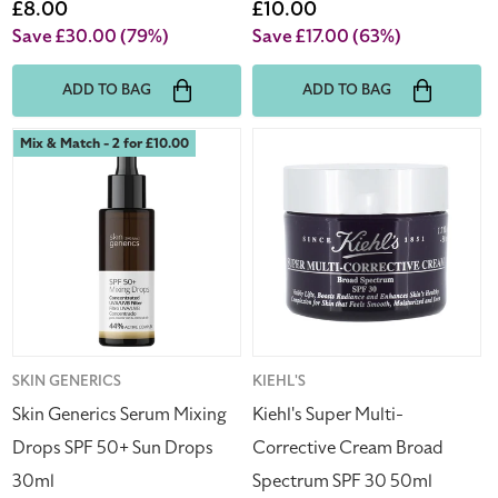
price
Sale
£8.00
price
Sale
£10.00
price
price
Save £30.00
(79%)
Save £17.00
(63%)
ADD TO BAG
ADD TO BAG
Skin
Kiehl's
Mix & Match - 2 for £10.00
Generics
Super
Serum
Multi-
Mixing
Corrective
Drops
Cream
SPF
Broad
50+
Spectrum
Sun
SPF
Drops
30
30ml
50ml
Vendor:
SKIN GENERICS
Vendor:
KIEHL'S
Skin Generics Serum Mixing
Kiehl's Super Multi-
Drops SPF 50+ Sun Drops
Corrective Cream Broad
30ml
Spectrum SPF 30 50ml