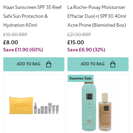
60ml
(Blemished
Haan Sunscreen SPF 35 Reef
La Roche-Posay Moisturiser
Box)
Safe Sun Protection &
Effaclar Duo(+) SPF30 40ml
Hydration 60ml
Acne Prone (Blemished Box)
Regular
£19.90 RRP
Regular
£21.90 RRP
price
Sale
£8.00
price
Sale
£15.00
price
price
Save £11.90
(60%)
Save £6.90
(32%)
ADD TO BAG
ADD TO BAG
Dr
Rituals
Summer Sale
Barbara
The
Sturm
Ritual
Face
of
Mist
Karma
50ml
Sun
Face
Spray
Mask
200ml