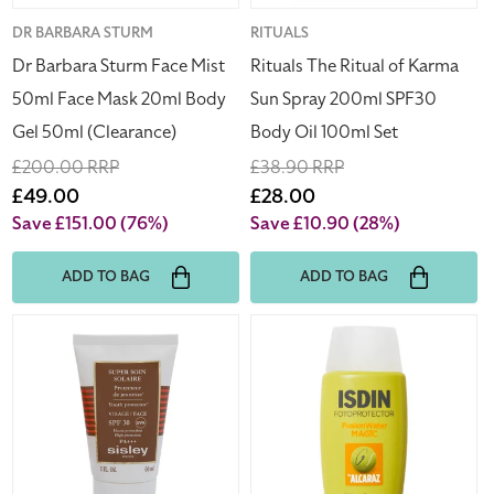
20ml
SPF30
Body
Body
Vendor:
DR BARBARA STURM
Vendor:
RITUALS
Gel
Oil
Dr Barbara Sturm Face Mist
Rituals The Ritual of Karma
50ml
100ml
50ml Face Mask 20ml Body
Sun Spray 200ml SPF30
(Clearance)
Set
Gel 50ml (Clearance)
Body Oil 100ml Set
Regular
£200.00 RRP
Regular
£38.90 RRP
price
Sale
£49.00
price
Sale
£28.00
price
price
Save £151.00
(76%)
Save £10.90
(28%)
ADD TO BAG
ADD TO BAG
Sisley
ISDIN
Super
Fusion
Soin
Water
Solaire
by
Youth
Alcaraz
Protector
Facial
Face
Sunscreen