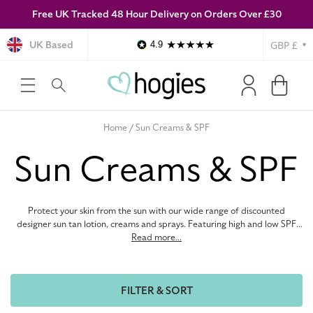
Free UK Tracked 48 Hour Delivery on Orders Over £30
SKIP TO
CONTENT
Currency
UK Based
4.9
Log
Cart
in
Home
Sun Creams & SPF
C
Sun Creams & SPF
o
Protect your skin from the sun with our wide range of discounted
l
designer sun tan lotion, creams and sprays. Featuring high and low SPF,
anti-ageing and hydrating sun protection from top brands like Nivea and
Read more...
Lancaster, we have everything you need to stay safe in the sun. Shop
l
cheap sun protection online at Hogies.
FILTER & SORT
e