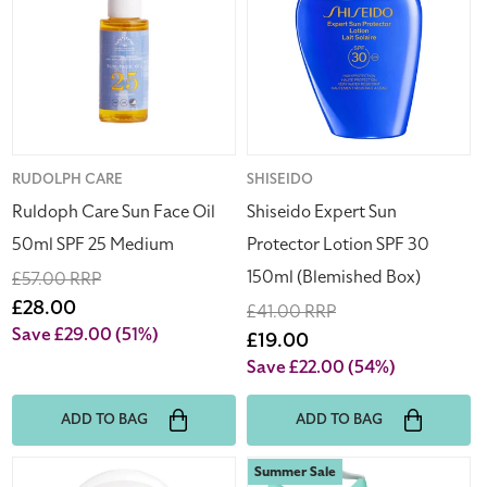
Face
Protector
Oil
Lotion
50ml
SPF
SPF
30
25
150ml
Medium
(Blemished
Box)
Vendor:
RUDOLPH CARE
Vendor:
SHISEIDO
Ruldoph Care Sun Face Oil
Shiseido Expert Sun
50ml SPF 25 Medium
Protector Lotion SPF 30
150ml (Blemished Box)
Regular
£57.00 RRP
price
Sale
£28.00
Regular
£41.00 RRP
price
Save £29.00
(51%)
price
Sale
£19.00
price
Save £22.00
(54%)
ADD TO BAG
ADD TO BAG
Shiseido
Rituals
Summer Sale