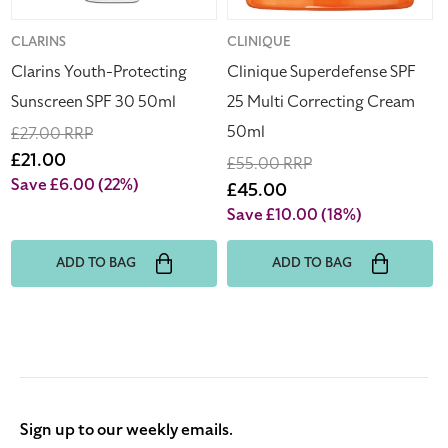
Vendor:
CLARINS
Vendor:
CLINIQUE
Clarins Youth-Protecting
Clinique Superdefense SPF
Sunscreen SPF 30 50ml
25 Multi Correcting Cream
50ml
Regular
£27.00 RRP
price
Sale
£21.00
Regular
£55.00 RRP
price
Save £6.00
(22%)
price
Sale
£45.00
price
Save £10.00
(18%)
ADD TO BAG
ADD TO BAG
Sign up to our weekly emails.