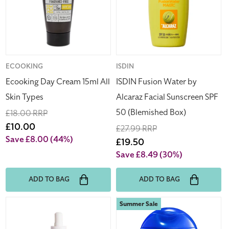
All
Alcaraz
Skin
Facial
Types
Sunscreen
SPF
50
(Blemished
Vendor:
ECOOKING
Vendor:
ISDIN
Box)
Ecooking Day Cream 15ml All
ISDIN Fusion Water by
Skin Types
Alcaraz Facial Sunscreen SPF
50 (Blemished Box)
Regular
£18.00 RRP
price
Sale
£10.00
Regular
£27.99 RRP
price
Save £8.00
(44%)
price
Sale
£19.50
price
Save £8.49
(30%)
ADD TO BAG
ADD TO BAG
Ruldoph
Shiseido
Summer Sale
Care
Expert
Sun
Sun