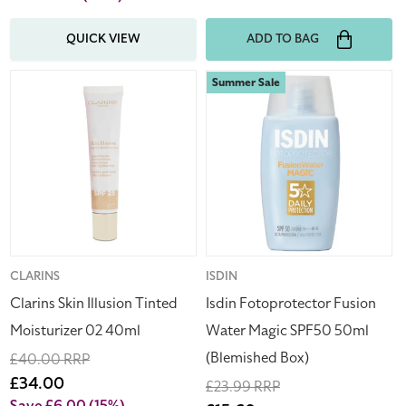
QUICK VIEW
ADD TO BAG
Clarins
Isdin
Summer Sale
Skin
Fotoprotector
Illusion
Fusion
Tinted
Water
Moisturizer
Magic
02
SPF50
40ml
50ml
(Blemished
Box)
Vendor:
CLARINS
Vendor:
ISDIN
Clarins Skin Illusion Tinted
Isdin Fotoprotector Fusion
Moisturizer 02 40ml
Water Magic SPF50 50ml
(Blemished Box)
Regular
£40.00 RRP
price
Sale
£34.00
Regular
£23.99 RRP
price