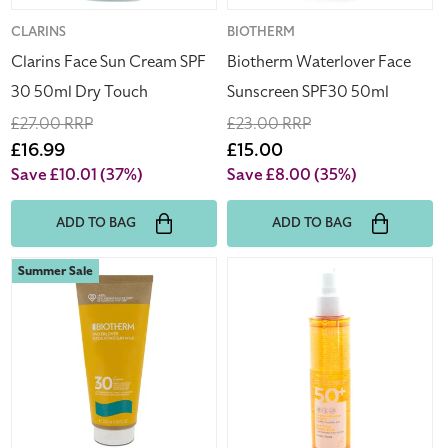
Touch
Vendor:
CLARINS
Vendor:
BIOTHERM
Clarins Face Sun Cream SPF
Biotherm Waterlover Face
30 50ml Dry Touch
Sunscreen SPF30 50ml
Regular
£27.00 RRP
Regular
£23.00 RRP
price
Sale
£16.99
price
Sale
£15.00
price
price
Save £10.01
(37%)
Save £8.00
(35%)
ADD TO BAG
ADD TO BAG
Biotherm
Clarins
Summer Sale
Waterlover
Sun
Sun
Care
Milk
Water
SPF
Mist
30
Spray
200ml
150ml
SPF